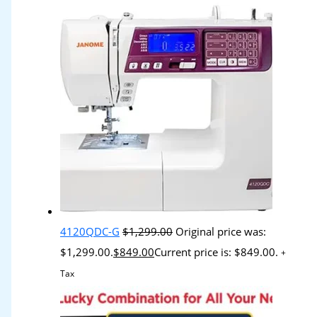
4120QDC-G
$
1,299.00
Original price was:
$1,299.00.
$
849.00
Current price is: $849.00.
+
Tax