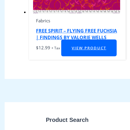
Fabrics
FREE SPIRIT – FLYING FREE FUCHSIA
| FINDINGS BY VALORIE WELLS
$
12.99
VIEW PRODUCT
+ Tax
Product Search