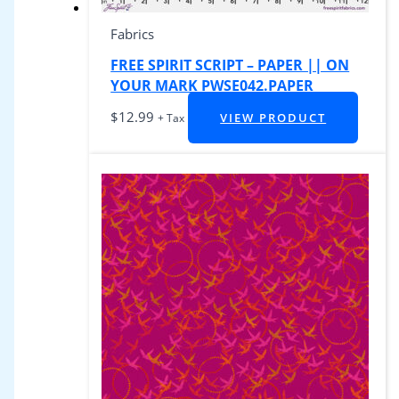
Fabrics
FREE SPIRIT SCRIPT – PAPER || ON
YOUR MARK PWSE042.PAPER
$
12.99
VIEW PRODUCT
+ Tax