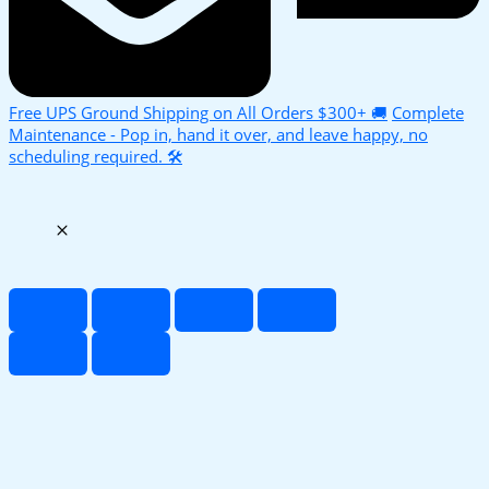
Free UPS Ground Shipping on All Orders $300+ 🚚
Complete
Maintenance - Pop in, hand it over, and leave happy, no
scheduling required. 🛠️