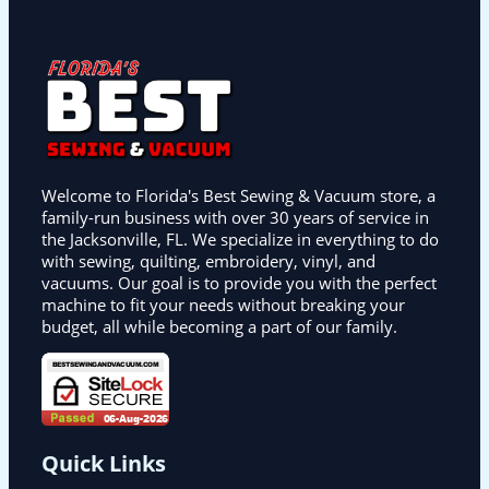
Welcome to Florida's Best Sewing & Vacuum store, a
family-run business with over 30 years of service in
the Jacksonville, FL. We specialize in everything to do
with sewing, quilting, embroidery, vinyl, and
vacuums. Our goal is to provide you with the perfect
machine to fit your needs without breaking your
budget, all while becoming a part of our family.
Quick Links