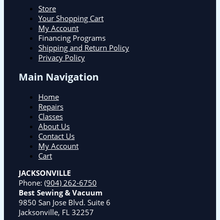
Store
Your Shopping Cart
My Account
Financing Programs
Shipping and Return Policy
Privacy Policy
Main Navigation
Home
Repairs
Classes
About Us
Contact Us
My Account
Cart
JACKSONVILLE
Phone:
(904) 262-6750
Best Sewing & Vacuum
9850 San Jose Blvd. Suite 6
Jacksonville, FL 32257