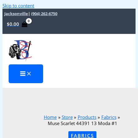
Skip to content
Jacksonville
|
(904) 262-6750
$
0.00
Home
Store
Products
Fabrics
Muse Scarlet 44391 13 Moda #1
FABRICS