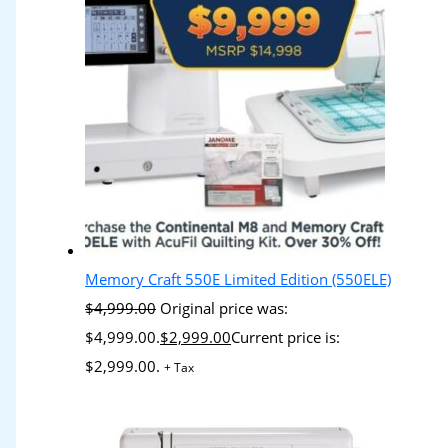
Memory Craft 550E Limited Edition (550ELE)
$
4,999.00
Original price was:
$4,999.00.
$
2,999.00
Current price is:
$2,999.00.
+ Tax