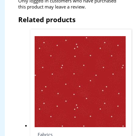
Only logged in customers who have purchased
this product may leave a review.
Related products
Fabrics