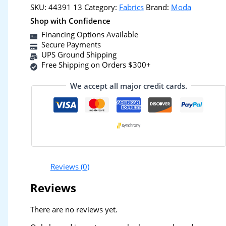
SKU:
44391 13
Category:
Fabrics
Brand:
Moda
Shop with Confidence
Financing Options Available
Secure Payments
UPS Ground Shipping
Free Shipping on Orders $300+
We accept all major credit cards.
Reviews (0)
Reviews
There are no reviews yet.