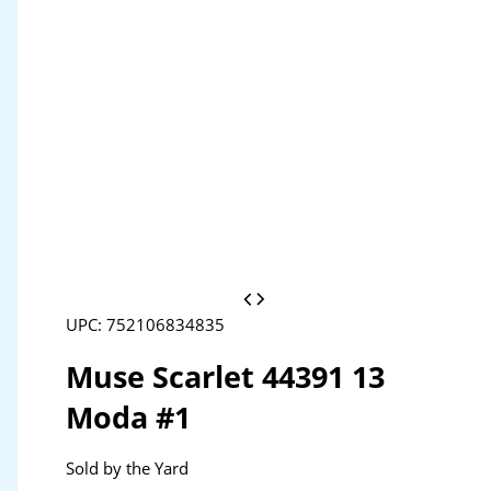
UPC: 752106834835
Muse Scarlet 44391 13
Moda #1
Sold by the Yard