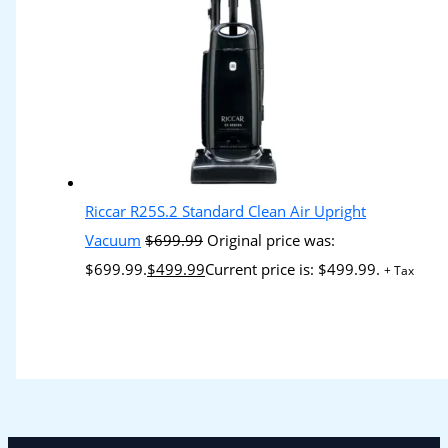
Riccar R25S.2 Standard Clean Air Upright
Vacuum
$
699.99
Original price was:
$699.99.
$
499.99
Current price is: $499.99.
+ Tax