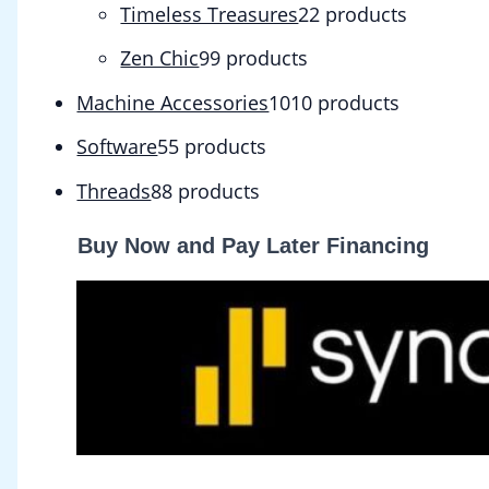
Timeless Treasures
2
2 products
Zen Chic
9
9 products
Machine Accessories
10
10 products
Software
5
5 products
Threads
8
8 products
Buy Now and Pay Later Financing