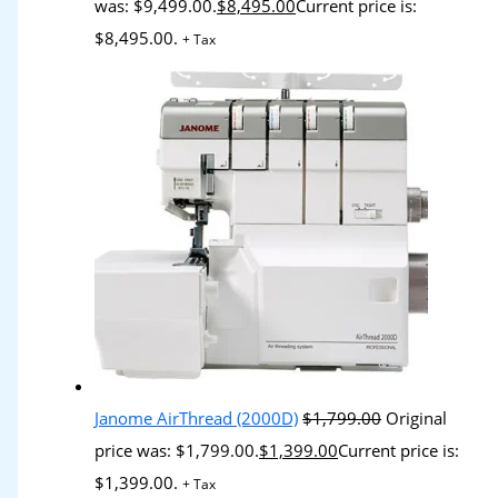
was: $9,499.00.
$
8,495.00
Current price is:
$8,495.00.
+ Tax
Janome AirThread (2000D)
$
1,799.00
Original
price was: $1,799.00.
$
1,399.00
Current price is:
$1,399.00.
+ Tax