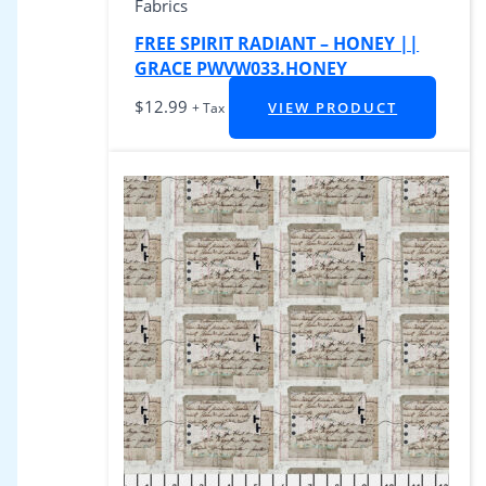
Fabrics
FREE SPIRIT RADIANT – HONEY ||
GRACE PWVW033.HONEY
$
12.99
VIEW PRODUCT
+ Tax