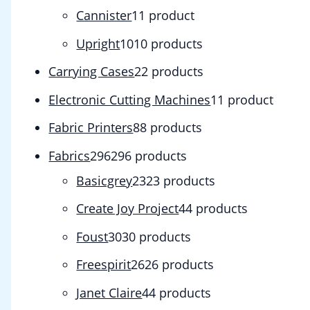
Cannister
1
1 product
Upright
10
10 products
Carrying Cases
2
2 products
Electronic Cutting Machines
1
1 product
Fabric Printers
8
8 products
Fabrics
296
296 products
Basicgrey
23
23 products
Create Joy Project
4
4 products
Foust
30
30 products
Freespirit
26
26 products
Janet Claire
4
4 products