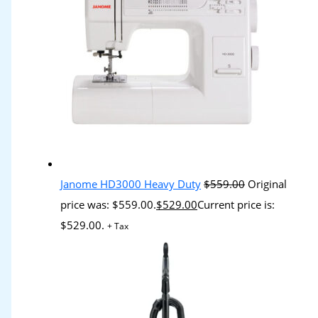
Janome HD3000 Heavy Duty
$
559.00
Original
price was: $559.00.
$
529.00
Current price is:
$529.00.
+ Tax