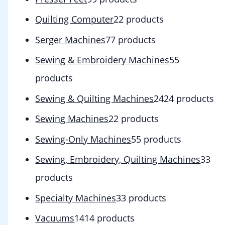
Quilting Computer
2
2 products
Serger Machines
7
7 products
Sewing & Embroidery Machines
5
5
products
Sewing & Quilting Machines
24
24 products
Sewing Machines
2
2 products
Sewing-Only Machines
5
5 products
Sewing, Embroidery, Quilting Machines
3
3
products
Specialty Machines
3
3 products
Vacuums
14
14 products