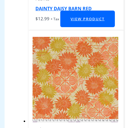
DAINTY DAISY BARN RED
$
12.99
VIEW PRODUCT
+ Tax