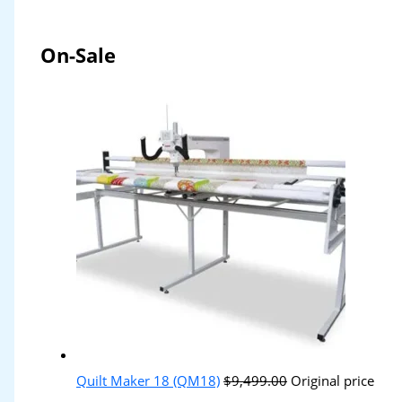
On-Sale
Quilt Maker 18 (QM18)
$
9,499.00
Original price