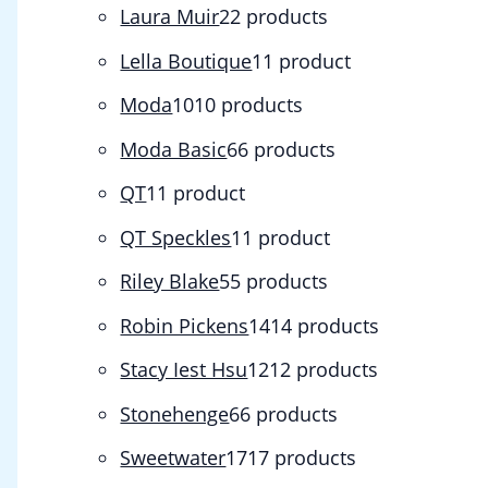
Laura Muir
2
2 products
Lella Boutique
1
1 product
Moda
10
10 products
Moda Basic
6
6 products
QT
1
1 product
QT Speckles
1
1 product
Riley Blake
5
5 products
Robin Pickens
14
14 products
Stacy Iest Hsu
12
12 products
Stonehenge
6
6 products
Sweetwater
17
17 products