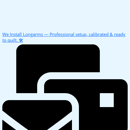
We Install Longarms — Professional setup, calibrated & ready
to quilt. 🛠️