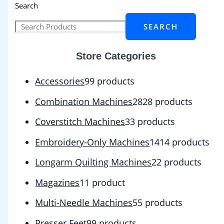
Search
SEARCH
Store Categories
Accessories
9
9 products
Combination Machines
28
28 products
Coverstitch Machines
3
3 products
Embroidery-Only Machines
14
14 products
Longarm Quilting Machines
2
2 products
Magazines
1
1 product
Multi-Needle Machines
5
5 products
Presser Feet
9
9 products