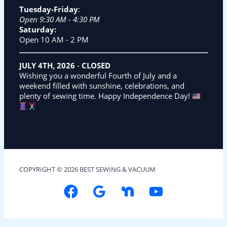
Tuesday-Friday
:
Open 9:30 AM - 4:30 PM
Saturday:
Open 10 AM - 2 PM
JULY 4TH, 2026
-
CLOSED
Wishing you a wonderful Fourth of July and a
weekend filled with sunshine, celebrations, and
plenty of sewing time. Happy Independence Day!
COPYRIGHT © 2026 BEST SEWING & VACUUM