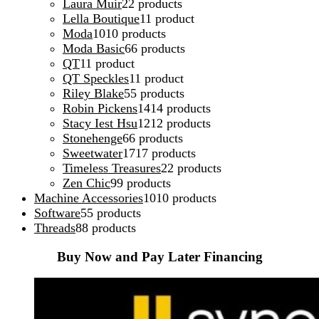
Laura Muir
2
2 products
Lella Boutique
1
1 product
Moda
10
10 products
Moda Basic
6
6 products
QT
1
1 product
QT Speckles
1
1 product
Riley Blake
5
5 products
Robin Pickens
14
14 products
Stacy Iest Hsu
12
12 products
Stonehenge
6
6 products
Sweetwater
17
17 products
Timeless Treasures
2
2 products
Zen Chic
9
9 products
Machine Accessories
10
10 products
Software
5
5 products
Threads
8
8 products
Buy Now and Pay Later Financing