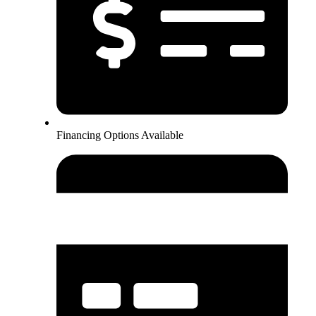
Financing Options Available