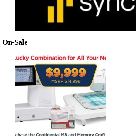
On-Sale