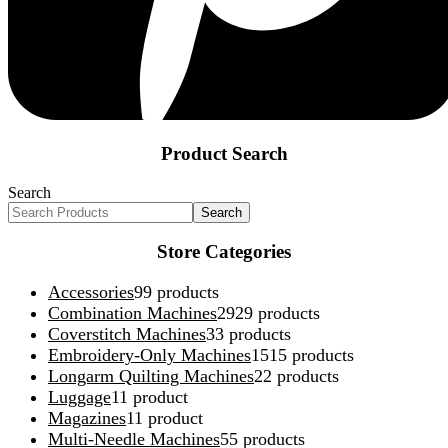
Product Search
Search
Search
Store Categories
Accessories
9
9 products
Combination Machines
29
29 products
Coverstitch Machines
3
3 products
Embroidery-Only Machines
15
15 products
Longarm Quilting Machines
2
2 products
Luggage
1
1 product
Magazines
1
1 product
Multi-Needle Machines
5
5 products