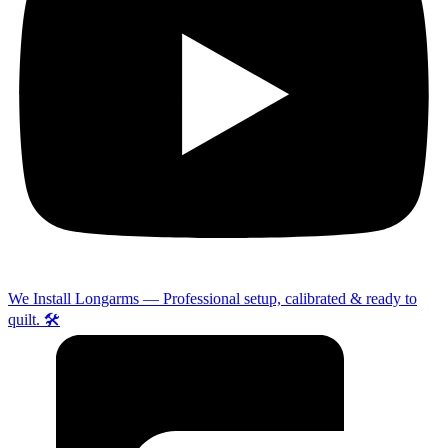
We Install Longarms — Professional setup, calibrated & ready to
quilt. 🛠️