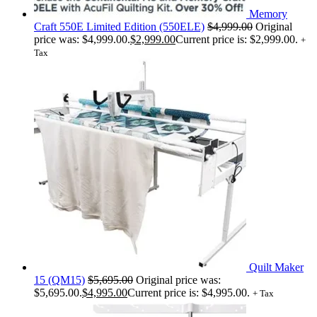
Memory
Craft 550E Limited Edition (550ELE)
$
4,999.00
Original
price was: $4,999.00.
$
2,999.00
Current price is: $2,999.00.
+
Tax
Quilt Maker
15 (QM15)
$
5,695.00
Original price was:
$5,695.00.
$
4,995.00
Current price is: $4,995.00.
+ Tax