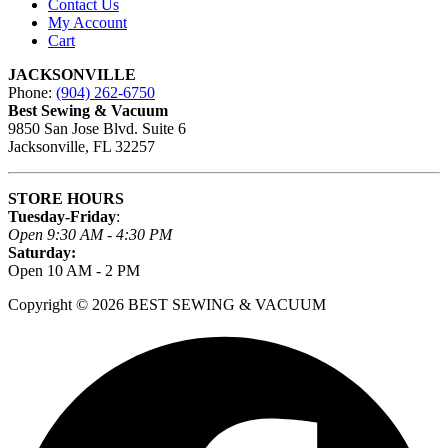
Contact Us
My Account
Cart
JACKSONVILLE
Phone:
(904) 262-6750
Best Sewing & Vacuum
9850 San Jose Blvd. Suite 6
Jacksonville, FL 32257
STORE HOURS
Tuesday-Friday
:
Open 9:30 AM - 4:30 PM
Saturday:
Open 10 AM - 2 PM
Copyright © 2026 BEST SEWING & VACUUM