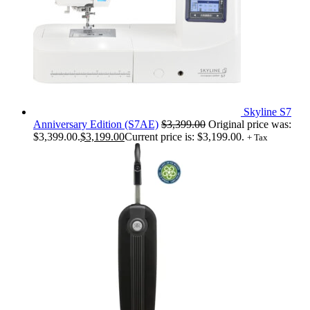
Skyline S7
Anniversary Edition (S7AE)
$
3,399.00
Original price was:
$3,399.00.
$
3,199.00
Current price is: $3,199.00.
+ Tax