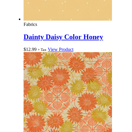
Fabrics
Dainty Daisy Color Honey
$
12.99
View Product
+ Tax