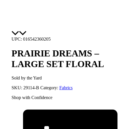
UPC: 016542360205
PRAIRIE DREAMS –
LARGE SET FLORAL
Sold by the Yard
SKU:
29114-B
Category:
Fabrics
Shop with Confidence