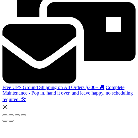
Free UPS Ground Shipping on All Orders $300+ 🚚
Complete
Maintenance - Pop in, hand it over, and leave happy, no scheduling
required. 🛠️