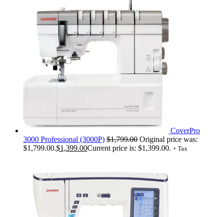
CoverPro
3000 Professional (3000P)
$
1,799.00
Original price was:
$1,799.00.
$
1,399.00
Current price is: $1,399.00.
+ Tax