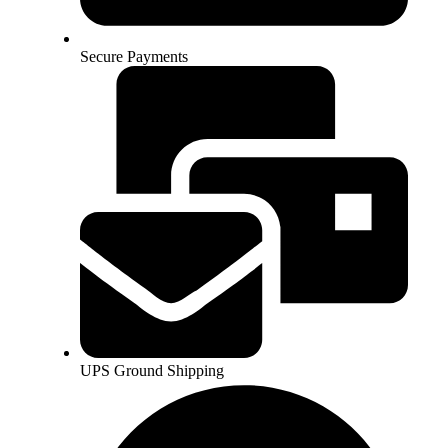
Secure Payments
UPS Ground Shipping