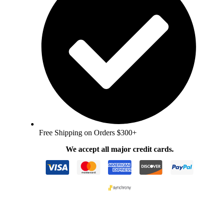
Free Shipping on Orders $300+
We accept all major credit cards.