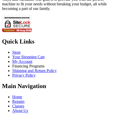
machine to fit your needs without breaking your budget, all while
becoming a part of our family.
Quick Links
Store
Your Shopping Cart
My Account
Financing Programs
Shipping and Return Policy
Privacy Policy
Main Navigation
Home
Repairs
Classes
About Us