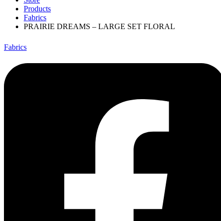
Products
Fabrics
PRAIRIE DREAMS – LARGE SET FLORAL
Fabrics