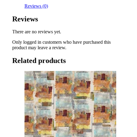
Reviews (0)
Reviews
There are no reviews yet.
Only logged in customers who have purchased this
product may leave a review.
Related products