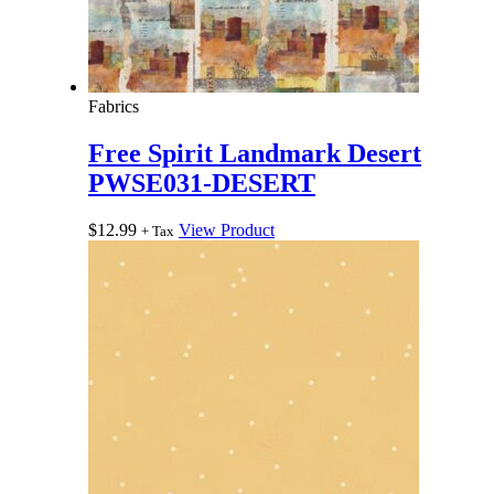
Fabrics
Free Spirit Landmark Desert
PWSE031-DESERT
$
12.99
View Product
+ Tax