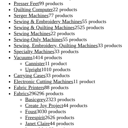
Presser Feet
9
9 products
Quilting Computer
2
2 products
Serger Machines
7
7 products
Sewing & Embroidery Machines
5
5 products
Sewing & Quilting Machines
25
25 products
Sewing Machines
2
2 products
Sewing-Only Machines
5
5 products
Sewing, Embroidery, Quilting Machines
3
3 products
Specialty Machines
3
3 products
Vacuums
14
14 products
Cannister
1
1 product
Upright
10
10 products
Carrying Cases
3
3 products
Electronic Cutting Machines
1
1 product
Fabric Printers
8
8 products
Fabrics
296
296 products
Basicgrey
23
23 products
Create Joy Project
4
4 products
Foust
30
30 products
Freespirit
26
26 products
Janet Claire
4
4 products