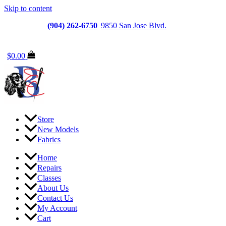
Skip to content
Jacksonville
(904) 262-6750
|
9850 San Jose Blvd.
Suite
6, Jacksonville, FL 32257
$
0.00
Store
New Models
Fabrics
Home
Repairs
Classes
About Us
Contact Us
My Account
Cart