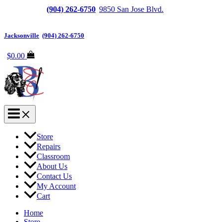
Jacksonville
(904) 262-6750
|
9850 San Jose Blvd.
Suite
6, Jacksonville, FL 32257
Jacksonville
|
(904) 262-6750
$
0.00
Store
Repairs
Classroom
About Us
Contact Us
My Account
Cart
Home
Store