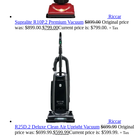
Riccar
Supralite R10P.2 Premium Vacuum
$
899.00
Original price
was: $899.00.
$
799.00
Current price is: $799.00.
+ Tax
Riccar
R25D.2 Deluxe Clean Air Upright Vacuum
$
699.99
Original
price was: $699.99.
$
599.99
Current price is: $599.99.
+ Tax