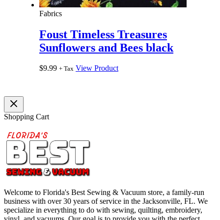
Fabrics
Foust Timeless Treasures
Sunflowers and Bees black
$
9.99
View Product
+ Tax
Shopping Cart
Welcome to Florida's Best Sewing & Vacuum store, a family-run
business with over 30 years of service in the Jacksonville, FL. We
specialize in everything to do with sewing, quilting, embroidery,
vinyl, and vacuums. Our goal is to provide you with the perfect