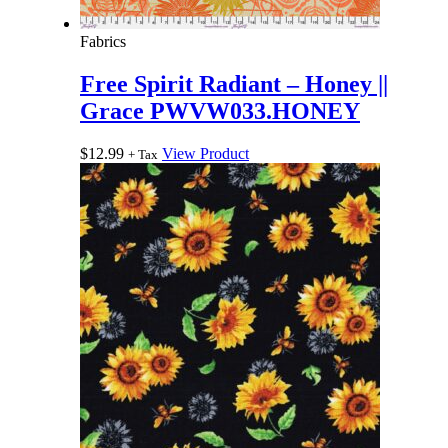
Fabrics
Free Spirit Radiant – Honey ||
Grace PWVW033.HONEY
$
12.99
View Product
+ Tax