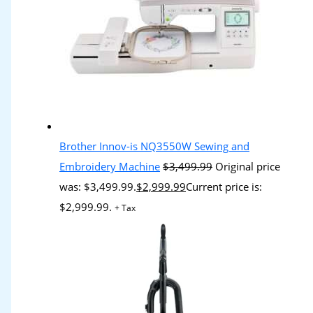
Brother Innov-is NQ3550W Sewing and
Embroidery Machine
$
3,499.99
Original price
was: $3,499.99.
$
2,999.99
Current price is:
$2,999.99.
+ Tax