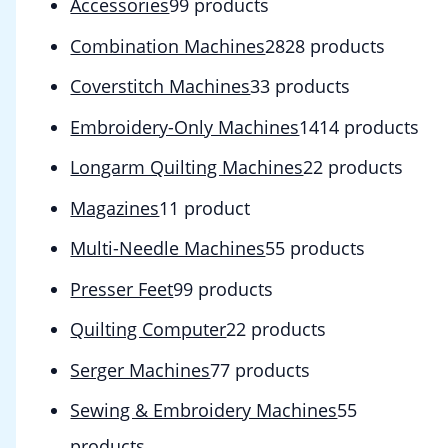
Accessories
9
9 products
Combination Machines
28
28 products
Coverstitch Machines
3
3 products
Embroidery-Only Machines
14
14 products
Longarm Quilting Machines
2
2 products
Magazines
1
1 product
Multi-Needle Machines
5
5 products
Presser Feet
9
9 products
Quilting Computer
2
2 products
Serger Machines
7
7 products
Sewing & Embroidery Machines
5
5
products