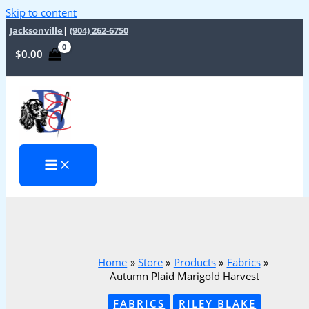
Skip to content
Jacksonville
|
(904) 262-6750
$
0.00
Home
Store
Products
Fabrics
Autumn Plaid Marigold Harvest
FABRICS
RILEY BLAKE