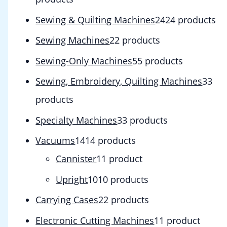
Sewing & Quilting Machines
24
24 products
Sewing Machines
2
2 products
Sewing-Only Machines
5
5 products
Sewing, Embroidery, Quilting Machines
3
3
products
Specialty Machines
3
3 products
Vacuums
14
14 products
Cannister
1
1 product
Upright
10
10 products
Carrying Cases
2
2 products
Electronic Cutting Machines
1
1 product