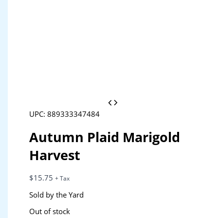
UPC: 889333347484
Autumn Plaid Marigold
Harvest
$
15.75
+ Tax
Sold by the Yard
Out of stock