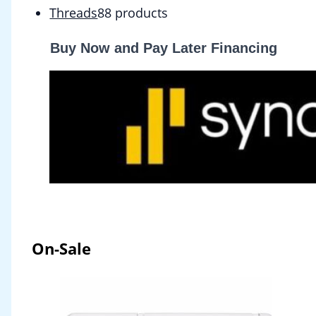
Threads
8
8 products
Buy Now and Pay Later Financing
On-Sale