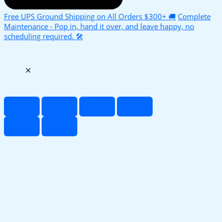
Free UPS Ground Shipping on All Orders $300+ 🚚
Complete
Maintenance - Pop in, hand it over, and leave happy, no
scheduling required. 🛠️