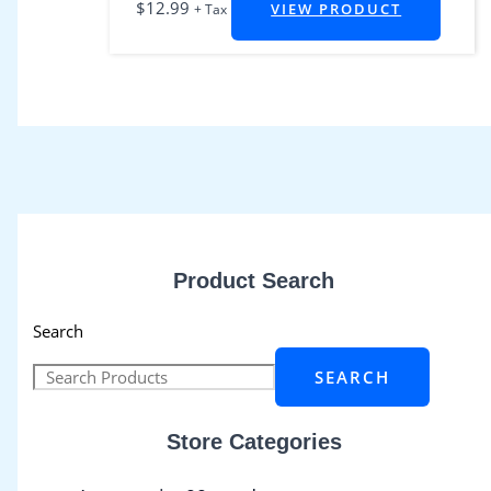
$
12.99
VIEW PRODUCT
+ Tax
Product Search
Search
SEARCH
Store Categories