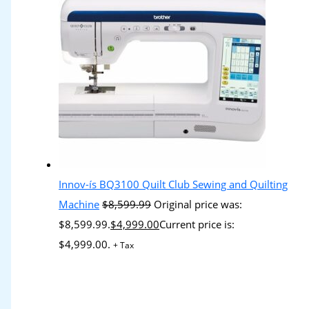
Innov-ís BQ3100 Quilt Club Sewing and Quilting
Machine
$
8,599.99
Original price was:
$8,599.99.
$
4,999.00
Current price is:
$4,999.00.
+ Tax