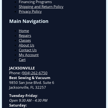
Financing Programs
Shipping and Return Policy
Privacy Policy
Main Navigation
Home
Repairs
Classes
About Us
Contact Us
My Account
Cart
JACKSONVILLE
Phone:
(904) 262-6750
Best Sewing & Vacuum
9850 San Jose Blvd. Suite 6
Jacksonville, FL 32257
Tuesday-Friday
:
Open 9:30 AM - 4:30 PM
Saturday: