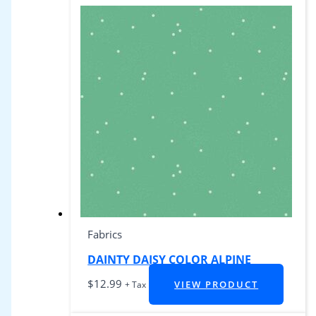
Fabrics
DAINTY DAISY COLOR ALPINE
$
12.99
VIEW PRODUCT
+ Tax