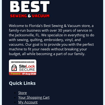
Welcome to Florida's Best Sewing & Vacuum store, a
family-run business with over 30 years of service in
the Jacksonville, FL. We specialize in everything to do
with sewing, quilting, embroidery, vinyl, and
vacuums. Our goal is to provide you with the perfect
machine to fit your needs without breaking your
budget, all while becoming a part of our family.
Quick Links
Store
Your Shopping Cart
My Account