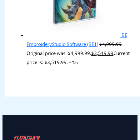
BE
EmbroideryStudio Software (BE1)
$
4,999.99
Original price was: $4,999.99.
$
3,519.99
Current
price is: $3,519.99.
+ Tax