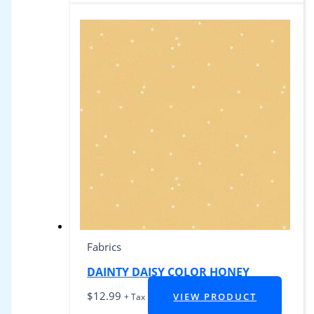
Fabrics
DAINTY DAISY COLOR HONEY
$
12.99
VIEW PRODUCT
+ Tax