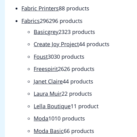
Fabric Printers
8
8 products
Fabrics
296
296 products
Basicgrey
23
23 products
Create Joy Project
4
4 products
Foust
30
30 products
Freespirit
26
26 products
Janet Claire
4
4 products
Laura Muir
2
2 products
Lella Boutique
1
1 product
Moda
10
10 products
Moda Basic
6
6 products