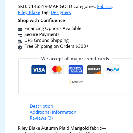
SKU:
C14651R-MARIGOLD
Categories:
Fabrics
,
Riley Blake
Tag:
Designers
Shop with Confidence
Financing Options Available
Secure Payments
UPS Ground Shipping
Free Shipping on Orders $300+
We accept all major credit cards.
Description
Additional information
Reviews (0)
Riley Blake Autumn Plaid Marigold fabric—