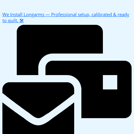
We Install Longarms — Professional setup, calibrated & ready
to quilt. 🛠️