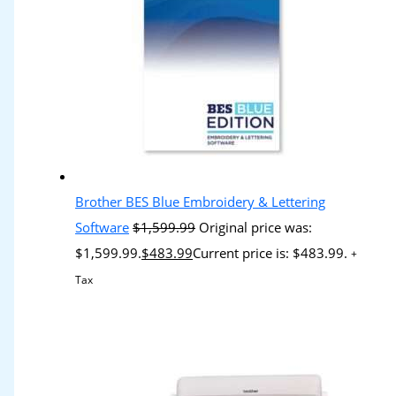
Brother BES Blue Embroidery & Lettering
Software
$
1,599.99
Original price was:
$1,599.99.
$
483.99
Current price is: $483.99.
+
Tax