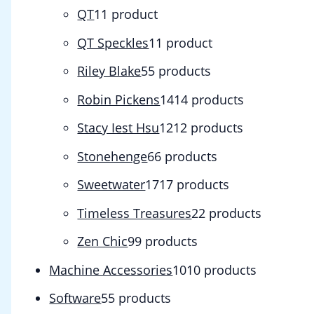
QT
1
1 product
QT Speckles
1
1 product
Riley Blake
5
5 products
Robin Pickens
14
14 products
Stacy Iest Hsu
12
12 products
Stonehenge
6
6 products
Sweetwater
17
17 products
Timeless Treasures
2
2 products
Zen Chic
9
9 products
Machine Accessories
10
10 products
Software
5
5 products