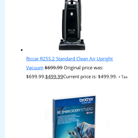
Riccar R25S.2 Standard Clean Air Upright
Vacuum
$
699.99
Original price was:
$699.99.
$
499.99
Current price is: $499.99.
+ Tax