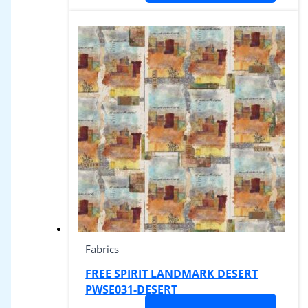
Fabrics
FREE SPIRIT LANDMARK DESERT
PWSE031-DESERT