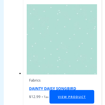
Fabrics
DAINTY DAISY SONGBIRD
$
12.99
VIEW PRODUCT
+ Tax