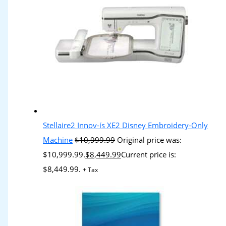
Stellaire2 Innov-ís XE2 Disney Embroidery-Only
Machine
$
10,999.99
Original price was:
$10,999.99.
$
8,449.99
Current price is:
$8,449.99.
+ Tax