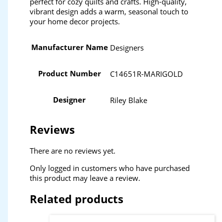
perfect for cozy quilts and crafts. High-quality,
vibrant design adds a warm, seasonal touch to
your home decor projects.
Manufacturer Name
Designers
Product Number
C14651R-MARIGOLD
Designer
Riley Blake
Reviews
There are no reviews yet.
Only logged in customers who have purchased
this product may leave a review.
Related products