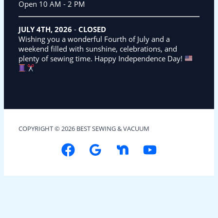
Open 10 AM - 2 PM
JULY 4TH, 2026
-
CLOSED
Wishing you a wonderful Fourth of July and a
weekend filled with sunshine, celebrations, and
plenty of sewing time. Happy Independence Day!
COPYRIGHT © 2026 BEST SEWING & VACUUM