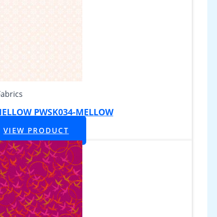
Fabrics
 MELLOW PWSK034-MELLOW
VIEW PRODUCT