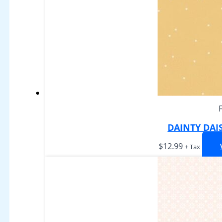
DAINTY DAI
$
12.99
+ Tax