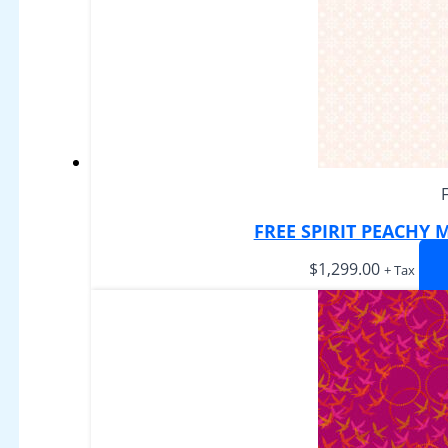
FREE SPIRIT PEACHY
$
1,299.00
+ Tax