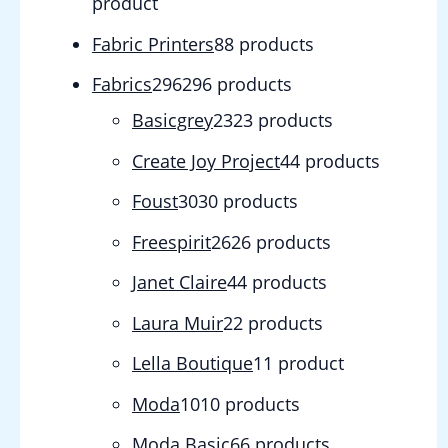
product
Fabric Printers
8
8 products
Fabrics
296
296 products
Basicgrey
23
23 products
Create Joy Project
4
4 products
Foust
30
30 products
Freespirit
26
26 products
Janet Claire
4
4 products
Laura Muir
2
2 products
Lella Boutique
1
1 product
Moda
10
10 products
Moda Basic
6
6 products