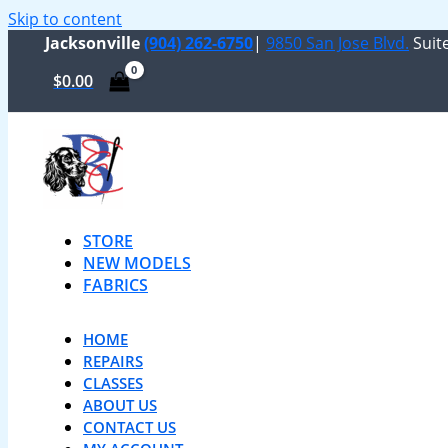
Skip to content
Jacksonville
(904) 262-6750
|
9850 San Jose Blvd.
Suite
$
0.00
STORE
NEW MODELS
FABRICS
HOME
REPAIRS
CLASSES
ABOUT US
CONTACT US