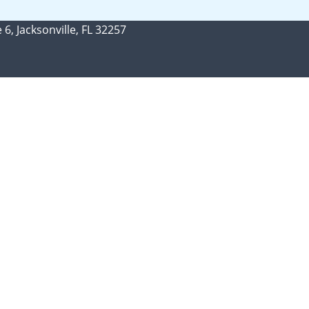
 6, Jacksonville, FL 32257