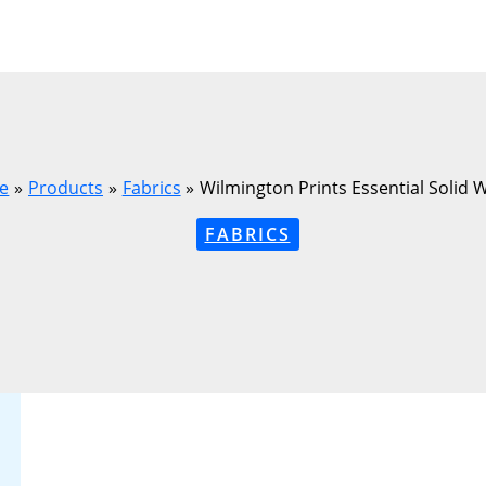
re
Products
Fabrics
Wilmington Prints Essential Solid 
FABRICS