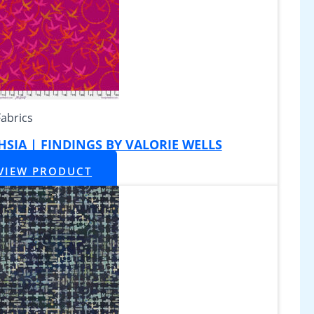
Fabrics
CHSIA | FINDINGS BY VALORIE WELLS
VIEW PRODUCT