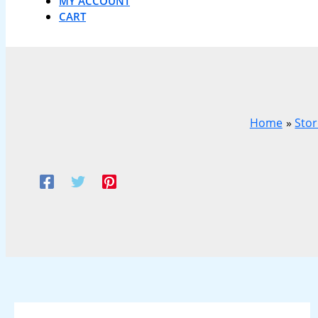
MY ACCOUNT
CART
Home
Sto