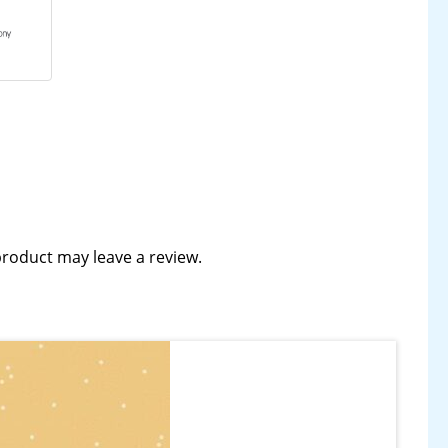
roduct may leave a review.