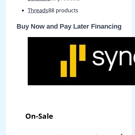
Threads
8
8 products
Buy Now and Pay Later Financing
On-Sale