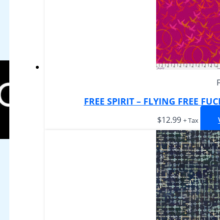
FREE SPIRIT – FLYING FREE FU
$
12.99
+ Tax