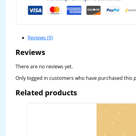
Reviews (0)
Reviews
There are no reviews yet.
Only logged in customers who have purchased this p
Related products