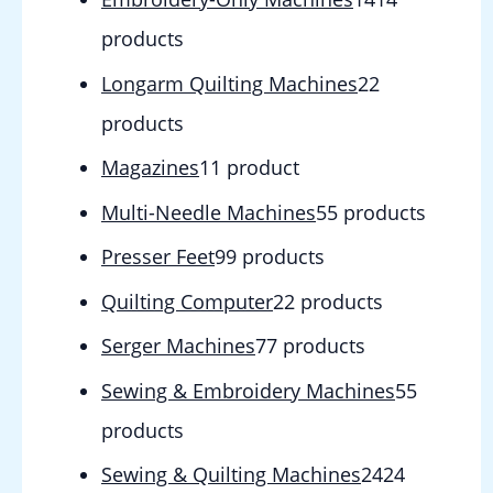
products
Longarm Quilting Machines
2
2
products
Magazines
1
1 product
Multi-Needle Machines
5
5 products
Presser Feet
9
9 products
Quilting Computer
2
2 products
Serger Machines
7
7 products
Sewing & Embroidery Machines
5
5
products
Sewing & Quilting Machines
24
24