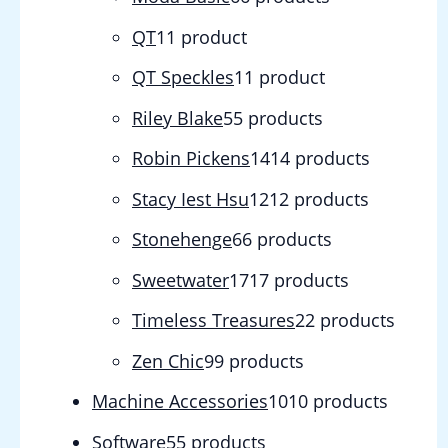
QT
1
1 product
QT Speckles
1
1 product
Riley Blake
5
5 products
Robin Pickens
14
14 products
Stacy Iest Hsu
12
12 products
Stonehenge
6
6 products
Sweetwater
17
17 products
Timeless Treasures
2
2 products
Zen Chic
9
9 products
Machine Accessories
10
10 products
Software
5
5 products