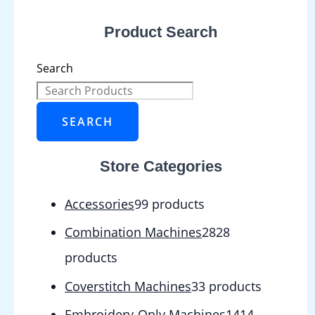
Product Search
Search
SEARCH
Store Categories
Accessories
9
9 products
Combination Machines
28
28
products
Coverstitch Machines
3
3 products
Embroidery-Only Machines
14
14