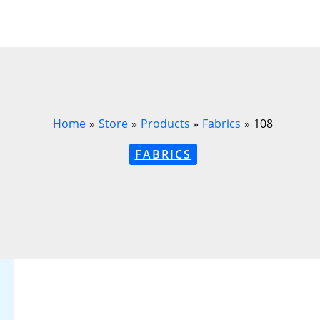
Home
Store
Products
Fabrics
108
FABRICS