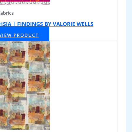
Fabrics
CHSIA | FINDINGS BY VALORIE WELLS
VIEW PRODUCT