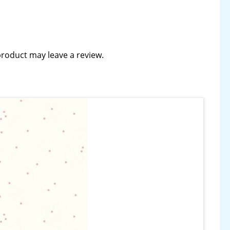
roduct may leave a review.