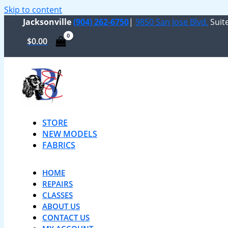
Skip to content
Jacksonville
(904) 262-6750
|
9850 San Jose Blvd.
Suite
$
0.00
STORE
NEW MODELS
FABRICS
HOME
REPAIRS
CLASSES
ABOUT US
CONTACT US