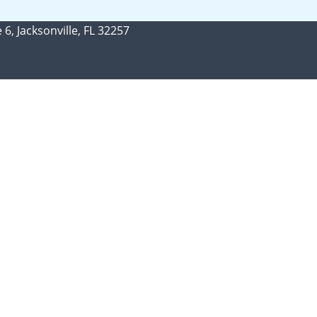
 6, Jacksonville, FL 32257