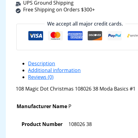
UPS Ground Shipping
Free Shipping on Orders $300+
We accept all major credit cards.
Description
Additional information
Reviews (0)
108 Magic Dot Christmas 108026 38 Moda Basics #1
Manufacturer Name
P
Product Number
108026 38