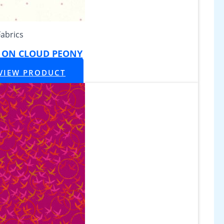
Fabrics
Y ON CLOUD PEONY
VIEW PRODUCT