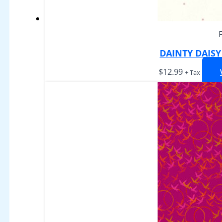
DAINTY DAIS
$
12.99
+ Tax