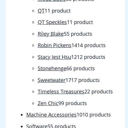
QT
1
1 product
QT Speckles
1
1 product
Riley Blake
5
5 products
Robin Pickens
14
14 products
Stacy Iest Hsu
12
12 products
Stonehenge
6
6 products
Sweetwater
17
17 products
Timeless Treasures
2
2 products
Zen Chic
9
9 products
Machine Accessories
10
10 products
Software
5
5 products