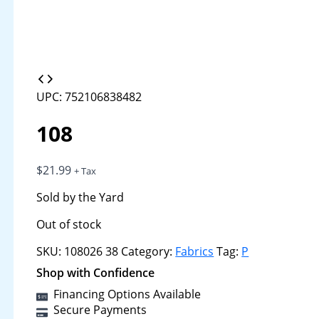
UPC: 752106838482
108
$
21.99
+ Tax
Sold by the Yard
Out of stock
SKU:
108026 38
Category:
Fabrics
Tag:
P
Shop with Confidence
Financing Options Available
Secure Payments