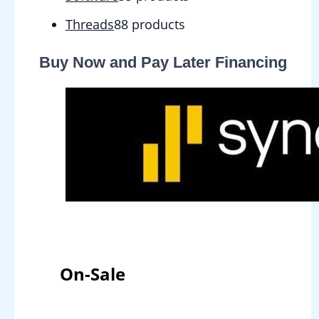
Threads
8
8 products
Buy Now and Pay Later Financing
On-Sale