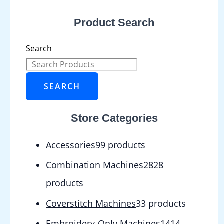
Product Search
Search
SEARCH
Store Categories
Accessories
9
9 products
Combination Machines
28
28
products
Coverstitch Machines
3
3 products
Embroidery-Only Machines
14
14