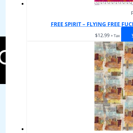
FREE SPIRIT – FLYING FREE FU
$
12.99
+ Tax