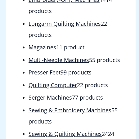
products
Longarm Quilting Machines
2
2
products
Magazines
1
1 product
Multi-Needle Machines
5
5 products
Presser Feet
9
9 products
Quilting Computer
2
2 products
Serger Machines
7
7 products
Sewing & Embroidery Machines
5
5
products
Sewing & Quilting Machines
24
24