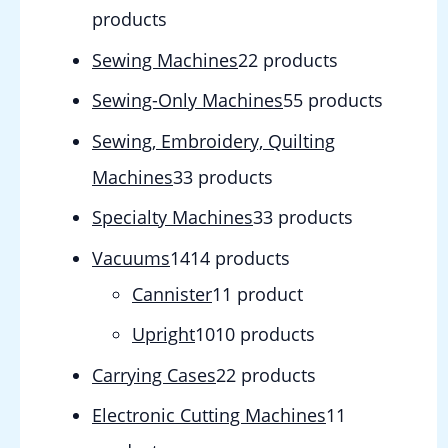
products
Sewing Machines
2
2 products
Sewing-Only Machines
5
5 products
Sewing, Embroidery, Quilting
Machines
3
3 products
Specialty Machines
3
3 products
Vacuums
14
14 products
Cannister
1
1 product
Upright
10
10 products
Carrying Cases
2
2 products
Electronic Cutting Machines
1
1