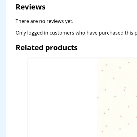
Reviews
There are no reviews yet.
Only logged in customers who have purchased this p
Related products