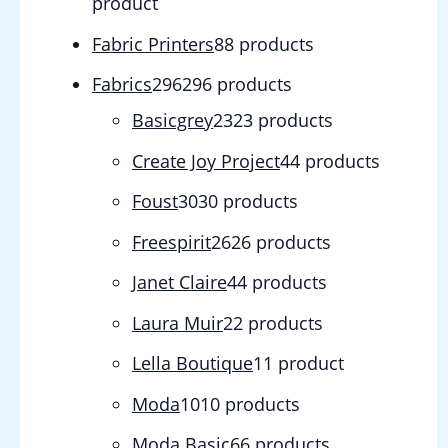
product
Fabric Printers
8
8 products
Fabrics
296
296 products
Basicgrey
23
23 products
Create Joy Project
4
4 products
Foust
30
30 products
Freespirit
26
26 products
Janet Claire
4
4 products
Laura Muir
2
2 products
Lella Boutique
1
1 product
Moda
10
10 products
Moda Basic
6
6 products