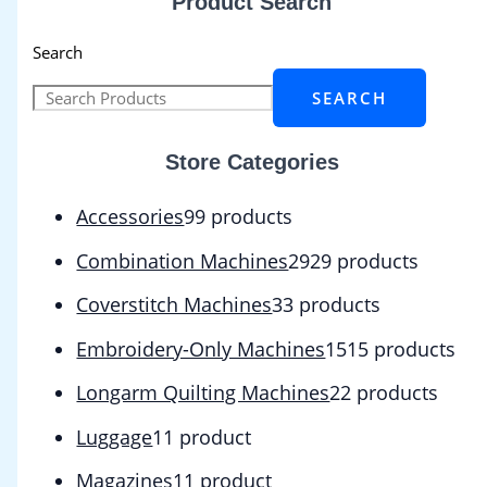
Product Search
Search
SEARCH
Store Categories
Accessories
9
9 products
Combination Machines
29
29 products
Coverstitch Machines
3
3 products
Embroidery-Only Machines
15
15 products
Longarm Quilting Machines
2
2 products
Luggage
1
1 product
Magazines
1
1 product