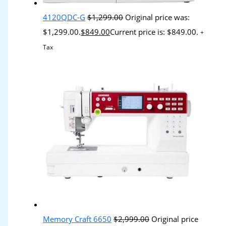
4120QDC-G
$
1,299.00
Original price was:
$1,299.00.
$
849.00
Current price is: $849.00.
+
Tax
Memory Craft 6650
$
2,999.00
Original price