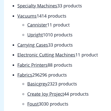
Specialty Machines
3
3 products
Vacuums
14
14 products
Cannister
1
1 product
Upright
10
10 products
Carrying Cases
3
3 products
Electronic Cutting Machines
1
1 product
Fabric Printers
8
8 products
Fabrics
296
296 products
Basicgrey
23
23 products
Create Joy Project
4
4 products
Foust
30
30 products