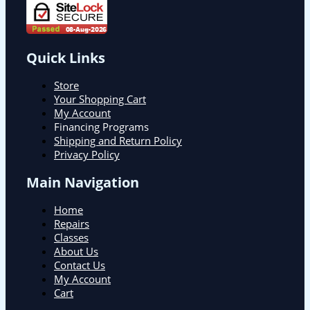
Quick Links
Store
Your Shopping Cart
My Account
Financing Programs
Shipping and Return Policy
Privacy Policy
Main Navigation
Home
Repairs
Classes
About Us
Contact Us
My Account
Cart