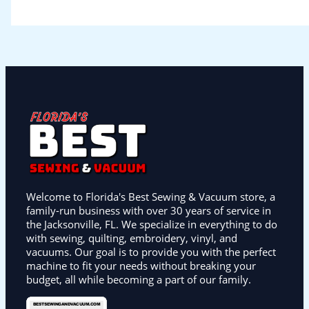
Welcome to Florida's Best Sewing & Vacuum store, a
family-run business with over 30 years of service in
the Jacksonville, FL. We specialize in everything to do
with sewing, quilting, embroidery, vinyl, and
vacuums. Our goal is to provide you with the perfect
machine to fit your needs without breaking your
budget, all while becoming a part of our family.