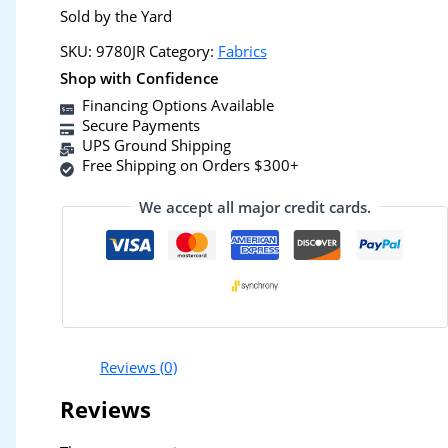
Sold by the Yard
SKU:
9780JR
Category:
Fabrics
Shop with Confidence
Financing Options Available
Secure Payments
UPS Ground Shipping
Free Shipping on Orders $300+
We accept all major credit cards.
Reviews (0)
Reviews