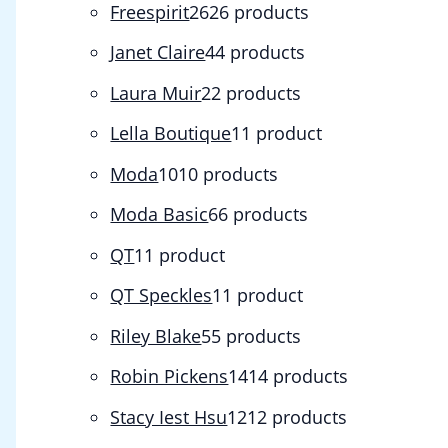
Freespirit
26
26 products
Janet Claire
4
4 products
Laura Muir
2
2 products
Lella Boutique
1
1 product
Moda
10
10 products
Moda Basic
6
6 products
QT
1
1 product
QT Speckles
1
1 product
Riley Blake
5
5 products
Robin Pickens
14
14 products
Stacy Iest Hsu
12
12 products