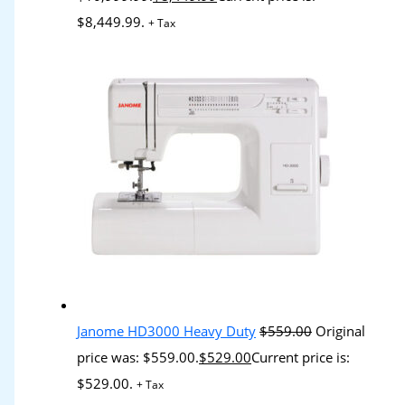
$8,449.99.
+ Tax
Janome HD3000 Heavy Duty
$
559.00
Original
price was: $559.00.
$
529.00
Current price is:
$529.00.
+ Tax