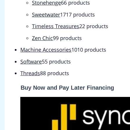
Stonehenge
6
6 products
Sweetwater
17
17 products
Timeless Treasures
2
2 products
Zen Chic
9
9 products
Machine Accessories
10
10 products
Software
5
5 products
Threads
8
8 products
Buy Now and Pay Later Financing