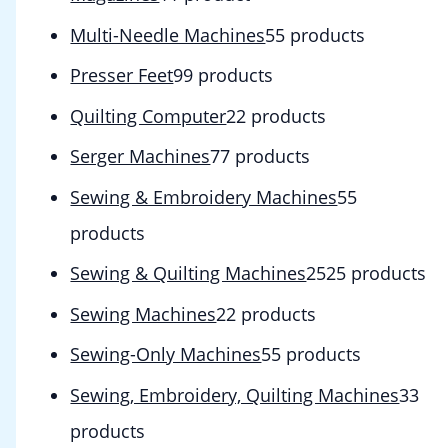
Multi-Needle Machines
5
5 products
Presser Feet
9
9 products
Quilting Computer
2
2 products
Serger Machines
7
7 products
Sewing & Embroidery Machines
5
5
products
Sewing & Quilting Machines
25
25 products
Sewing Machines
2
2 products
Sewing-Only Machines
5
5 products
Sewing, Embroidery, Quilting Machines
3
3
products