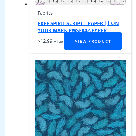
Fabrics
FREE SPIRIT SCRIPT – PAPER || ON
YOUR MARK PWSE042.PAPER
$
12.99
VIEW PRODUCT
+ Tax