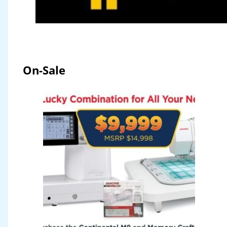
On-Sale