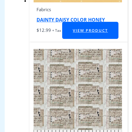
Fabrics
DAINTY DAISY COLOR HONEY
$
12.99
VIEW PRODUCT
+ Tax