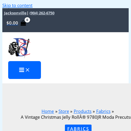
Skip to content
Jacksonville
|
(904) 262-6750
$
0.00
Home
Store
Products
Fabrics
A Vintage Christmas Jelly RollÂ® 9780JR Moda Precut
FABRICS