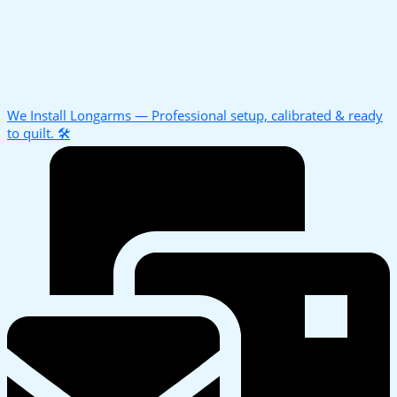
We Install Longarms — Professional setup, calibrated & ready
to quilt. 🛠️