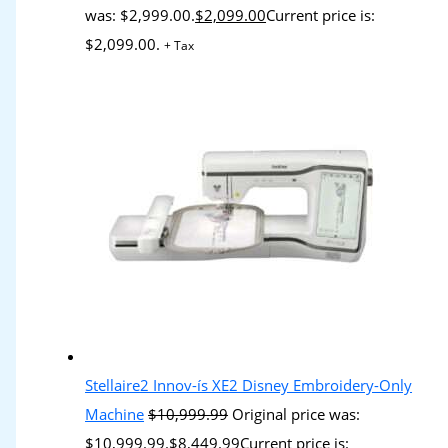
was: $2,999.00.
$
2,099.00
Current price is:
$2,099.00.
+ Tax
Stellaire2 Innov-ís XE2 Disney Embroidery-Only
Machine
$
10,999.99
Original price was:
$10,999.99.
$
8,449.99
Current price is: