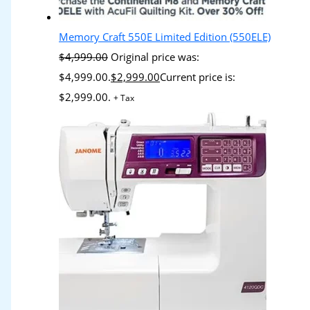
Memory Craft 550E Limited Edition (550ELE)
$
4,999.00
Original price was:
$4,999.00.
$
2,999.00
Current price is:
$2,999.00.
+ Tax