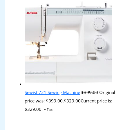
Sewist 721 Sewing Machine
$
399.00
Original
price was: $399.00.
$
329.00
Current price is:
$329.00.
+ Tax