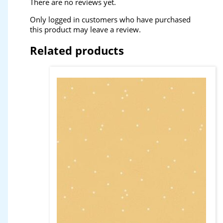
There are no reviews yet.
Only logged in customers who have purchased
this product may leave a review.
Related products