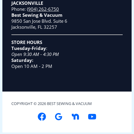
JACKSONVILLE
Phone:
(904) 262-6750
Best Sewing & Vacuum
9850 San Jose Blvd. Suite 6
Jacksonville, FL 32257
STORE HOURS
Tuesday-Friday
:
Open 9:30 AM - 4:30 PM
Saturday:
Open 10 AM - 2 PM
COPYRIGHT © 2026 BEST SEWING & VACUUM