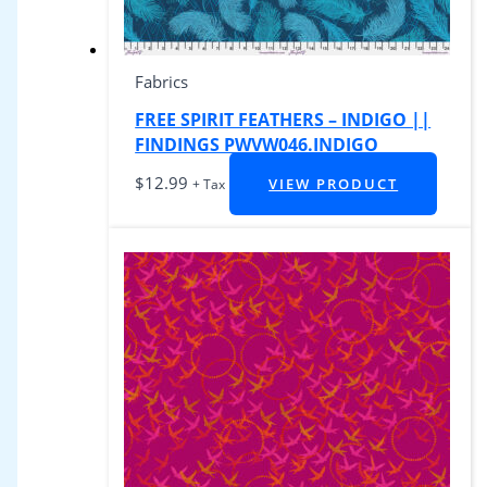
Fabrics
FREE SPIRIT FEATHERS – INDIGO ||
FINDINGS PWVW046.INDIGO
$
12.99
VIEW PRODUCT
+ Tax