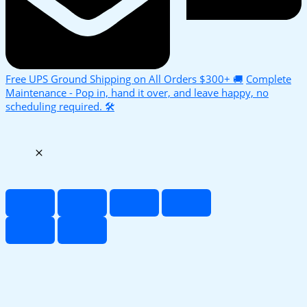
Free UPS Ground Shipping on All Orders $300+ 🚚
Complete
Maintenance - Pop in, hand it over, and leave happy, no
scheduling required. 🛠️