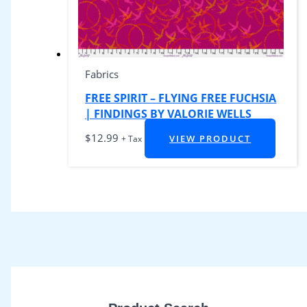
Fabrics
FREE SPIRIT – FLYING FREE FUCHSIA
| FINDINGS BY VALORIE WELLS
$
12.99
VIEW PRODUCT
+ Tax