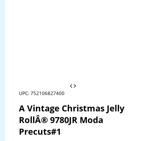
UPC: 752106827400
A Vintage Christmas Jelly
RollÂ® 9780JR Moda
Precuts#1