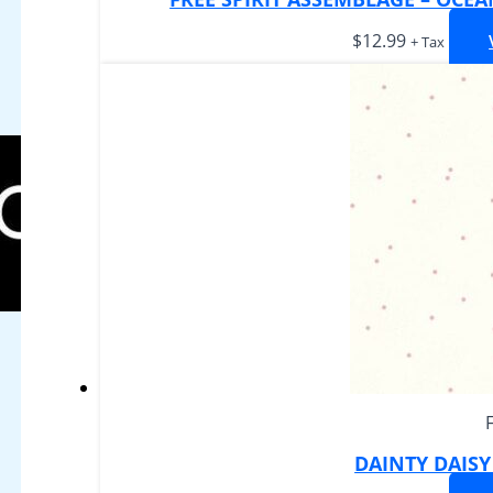
$
12.99
+ Tax
DAINTY DAIS