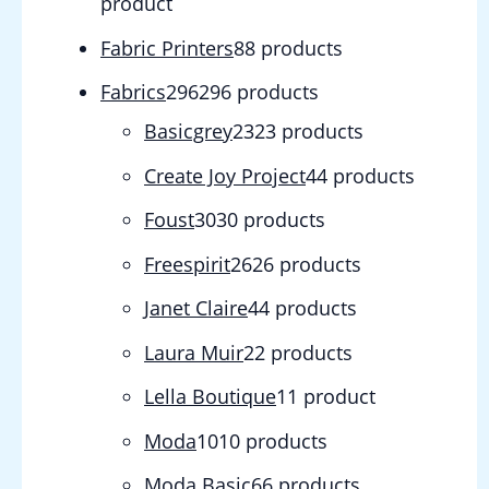
product
Fabric Printers
8
8 products
Fabrics
296
296 products
Basicgrey
23
23 products
Create Joy Project
4
4 products
Foust
30
30 products
Freespirit
26
26 products
Janet Claire
4
4 products
Laura Muir
2
2 products
Lella Boutique
1
1 product
Moda
10
10 products
Moda Basic
6
6 products