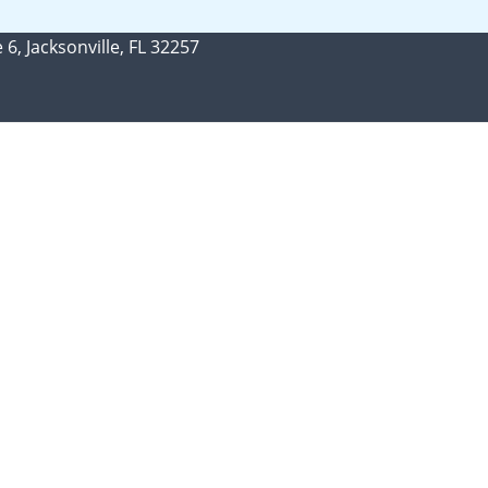
 6, Jacksonville, FL 32257