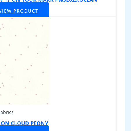
VIEW PRODUCT
Fabrics
Y ON CLOUD PEONY