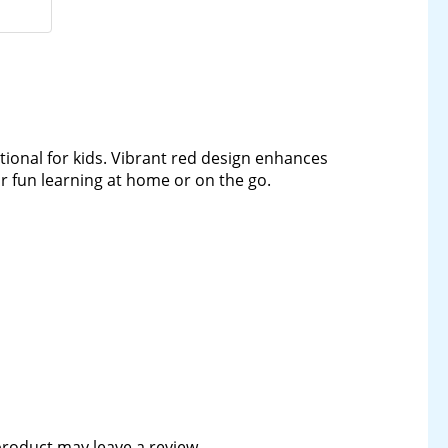
onal for kids. Vibrant red design enhances
for fun learning at home or on the go.
roduct may leave a review.