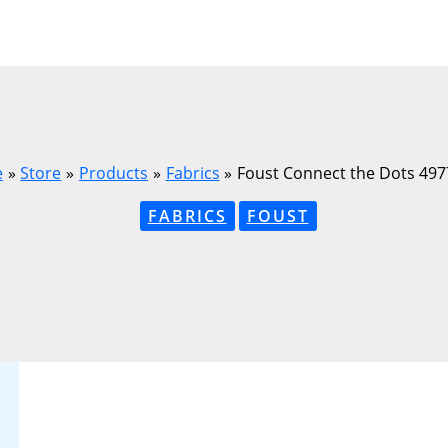
e
Store
Products
Fabrics
Foust Connect the Dots 49
FABRICS
FOUST