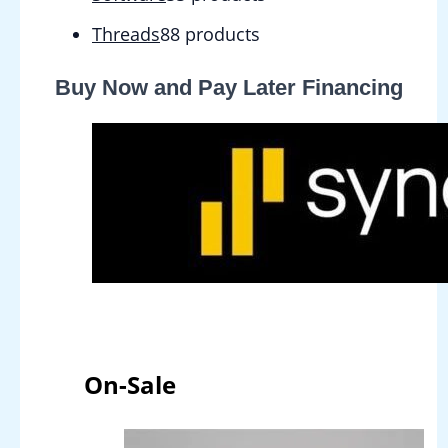
Threads
8
8 products
Buy Now and Pay Later Financing
On-Sale