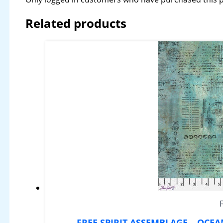
Related products
FREE SPIRIT ASSEMBLAGE – OCE