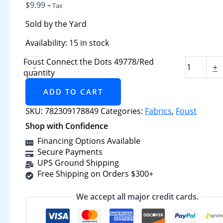
$
9.99
+ Tax
Sold by the Yard
Availability:
15 in stock
Foust Connect the Dots 49778/Red
-
+
quantity
ADD TO CART
SKU:
782309178849
Categories:
Fabrics
,
Foust
Shop with Confidence
Financing Options Available
Secure Payments
UPS Ground Shipping
Free Shipping on Orders $300+
We accept all major credit cards.