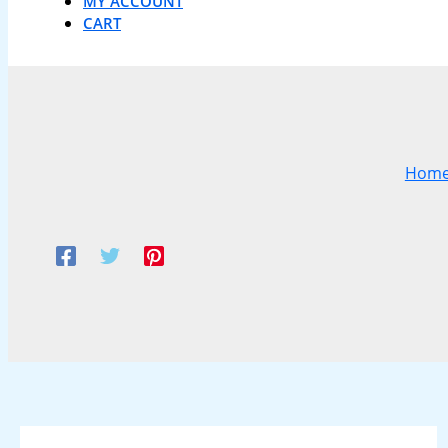
MY ACCOUNT
CART
Hom