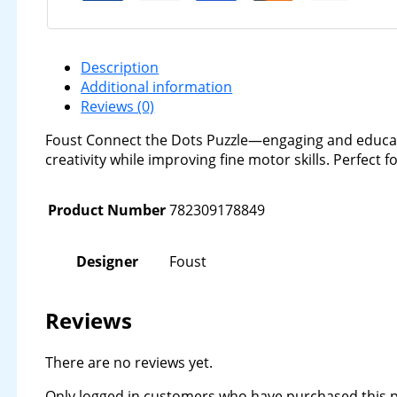
Description
Additional information
Reviews (0)
Foust Connect the Dots Puzzle—engaging and educati
creativity while improving fine motor skills. Perfect 
Product Number
782309178849
Designer
Foust
Reviews
There are no reviews yet.
Only logged in customers who have purchased this p