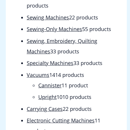
products
Sewing Machines
2
2 products
Sewing-Only Machines
5
5 products
Sewing, Embroidery, Quilting
Machines
3
3 products
Specialty Machines
3
3 products
Vacuums
14
14 products
Cannister
1
1 product
Upright
10
10 products
Carrying Cases
2
2 products
Electronic Cutting Machines
1
1