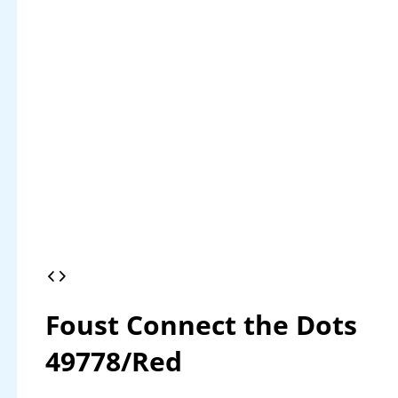
Foust Connect the Dots
49778/Red