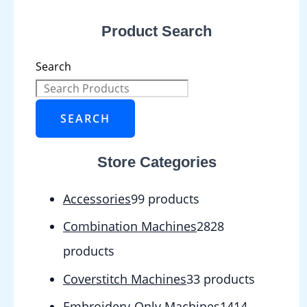
Product Search
Search
SEARCH
Store Categories
Accessories
9
9 products
Combination Machines
28
28
products
Coverstitch Machines
3
3 products
Embroidery-Only Machines
14
14