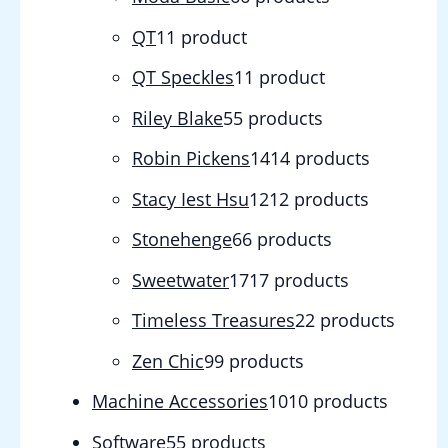
QT
1
1 product
QT Speckles
1
1 product
Riley Blake
5
5 products
Robin Pickens
14
14 products
Stacy Iest Hsu
12
12 products
Stonehenge
6
6 products
Sweetwater
17
17 products
Timeless Treasures
2
2 products
Zen Chic
9
9 products
Machine Accessories
10
10 products
Software
5
5 products