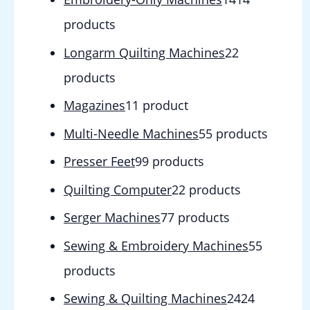
products
Longarm Quilting Machines
2
2
products
Magazines
1
1 product
Multi-Needle Machines
5
5 products
Presser Feet
9
9 products
Quilting Computer
2
2 products
Serger Machines
7
7 products
Sewing & Embroidery Machines
5
5
products
Sewing & Quilting Machines
24
24