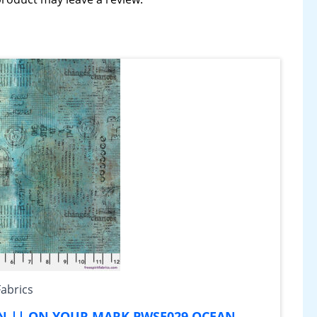
Fabrics
AN || ON YOUR MARK PWSE029.OCEAN