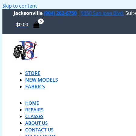
Skip to content
Jacksonville
(904) 262-6750
|
9850 San Jose Blvd.
Suite
$
0.00
STORE
NEW MODELS
FABRICS
HOME
REPAIRS
CLASSES
ABOUT US
CONTACT US