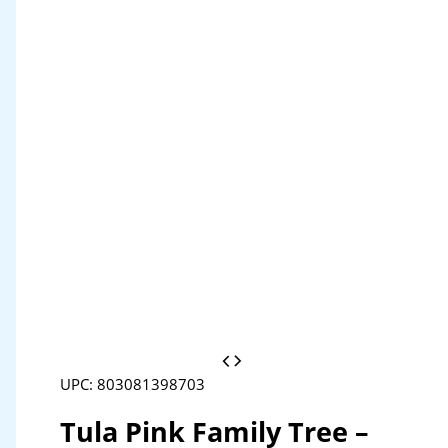
UPC: 803081398703
Tula Pink Family Tree –