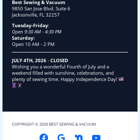
Best Sewing & Vacuum
9850 San Jose Blvd. Suite 6
Jacksonville, FL 32257
Tuesday-Friday
:
Open 9:30 AM - 4:30 PM
Saturday:
Open 10 AM - 2 PM
JULY 4TH, 2026
-
CLOSED
Wishing you a wonderful Fourth of July and a
weekend filled with sunshine, celebrations, and
plenty of sewing time. Happy Independence Day!
COPYRIGHT © 2026 BEST SEWING & VACUUM