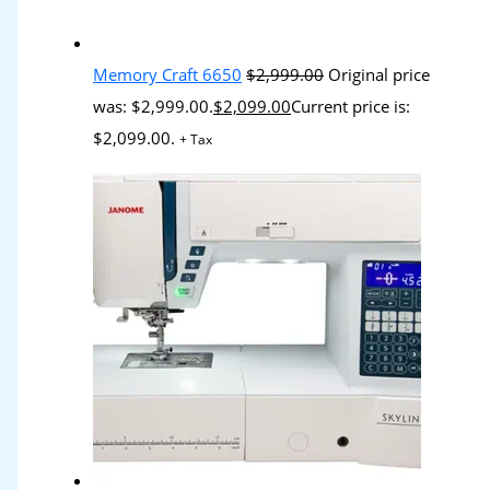
Memory Craft 6650
$
2,999.00
Original price
was: $2,999.00.
$
2,099.00
Current price is:
$2,099.00.
+ Tax