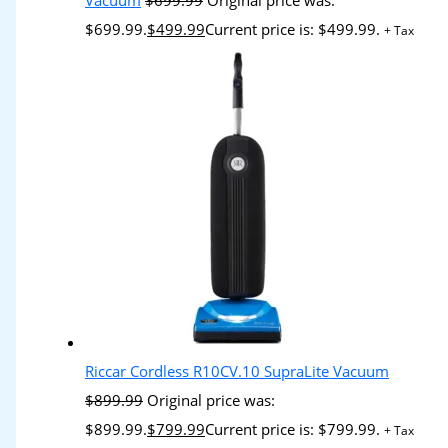
Vacuum
$
699.99
Original price was:
$699.99.
$
499.99
Current price is: $499.99.
+ Tax
Riccar Cordless R10CV.10 SupraLite Vacuum
$
899.99
Original price was:
$899.99.
$
799.99
Current price is: $799.99.
+ Tax