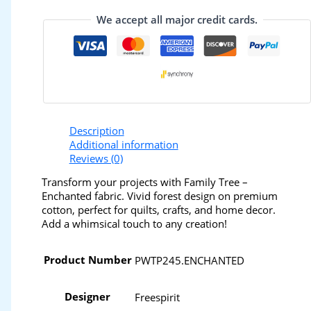
We accept all major credit cards.
Description
Additional information
Reviews (0)
Transform your projects with Family Tree –
Enchanted fabric. Vivid forest design on premium
cotton, perfect for quilts, crafts, and home decor.
Add a whimsical touch to any creation!
Product Number
PWTP245.ENCHANTED
Designer
Freespirit