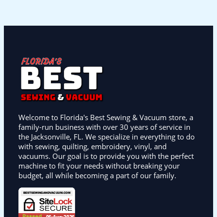
Welcome to Florida's Best Sewing & Vacuum store, a
family-run business with over 30 years of service in
the Jacksonville, FL. We specialize in everything to do
with sewing, quilting, embroidery, vinyl, and
vacuums. Our goal is to provide you with the perfect
machine to fit your needs without breaking your
budget, all while becoming a part of our family.