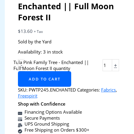
Enchanted || Full Moon
Forest II
$
13.60
+ Tax
Sold by the Yard
Availability:
3 in stock
Tula Pink Family Tree - Enchanted ||
-
+
Full Moon Forest II quantity
ADD TO CART
SKU:
PWTP245.ENCHANTED
Categories:
Fabrics
,
Freespirit
Shop with Confidence
Financing Options Available
Secure Payments
UPS Ground Shipping
Free Shipping on Orders $300+