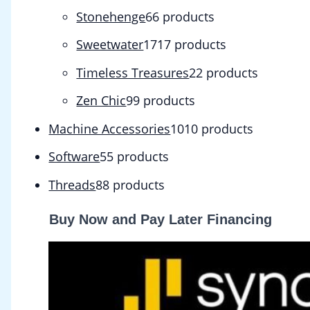
Stonehenge
6
6 products
Sweetwater
17
17 products
Timeless Treasures
2
2 products
Zen Chic
9
9 products
Machine Accessories
10
10 products
Software
5
5 products
Threads
8
8 products
Buy Now and Pay Later Financing