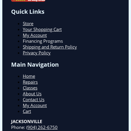
Quick Links
Store
Your Shopping Cart
My Account
Financing Programs
Shipping and Return Policy
Privacy Policy
Main Navigation
Home
Repairs
Classes
About Us
Contact Us
My Account
Cart
JACKSONVILLE
Phone:
(904) 262-6750