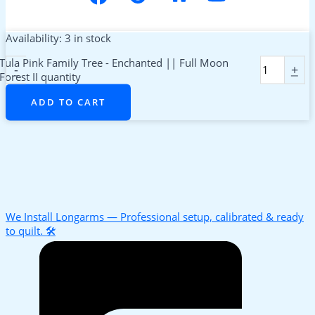
Availability:
3 in stock
Tula Pink Family Tree - Enchanted || Full Moon
-
+
Forest II quantity
ADD TO CART
We Install Longarms — Professional setup, calibrated & ready
to quilt. 🛠️