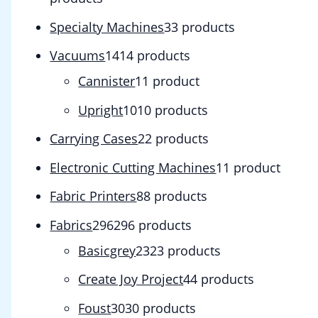
Specialty Machines
3
3 products
Vacuums
14
14 products
Cannister
1
1 product
Upright
10
10 products
Carrying Cases
2
2 products
Electronic Cutting Machines
1
1 product
Fabric Printers
8
8 products
Fabrics
296
296 products
Basicgrey
23
23 products
Create Joy Project
4
4 products
Foust
30
30 products