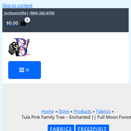
Skip to content
Jacksonville
|
(904) 262-6750
$
0.00
Home
Store
Products
Fabrics
Tula Pink Family Tree – Enchanted || Full Moon Forest 
FABRICS
FREESPIRIT