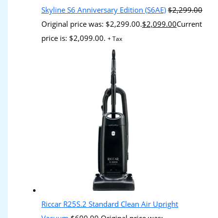
Skyline S6 Anniversary Edition (S6AE)
$
2,299.00
Original price was: $2,299.00.
$
2,099.00
Current
price is: $2,099.00.
+ Tax
Riccar R25S.2 Standard Clean Air Upright