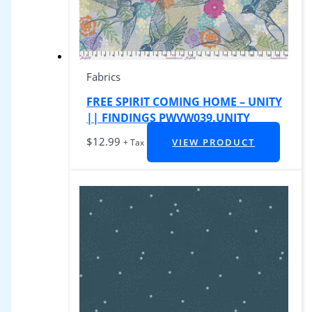
Fabrics
FREE SPIRIT COMING HOME – UNITY
|| FINDINGS PWVW039.UNITY
$
12.99
VIEW PRODUCT
+ Tax