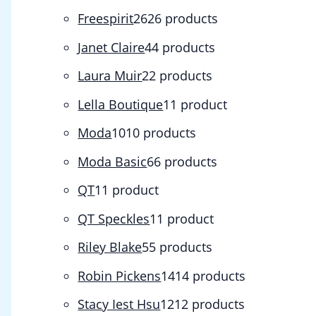
Freespirit
26
26 products
Janet Claire
4
4 products
Laura Muir
2
2 products
Lella Boutique
1
1 product
Moda
10
10 products
Moda Basic
6
6 products
QT
1
1 product
QT Speckles
1
1 product
Riley Blake
5
5 products
Robin Pickens
14
14 products
Stacy Iest Hsu
12
12 products