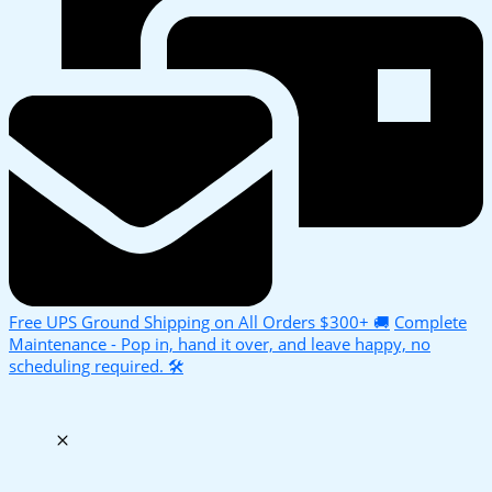
Free UPS Ground Shipping on All Orders $300+ 🚚
Complete
Maintenance - Pop in, hand it over, and leave happy, no
scheduling required. 🛠️