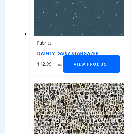
Fabrics
DAINTY DAISY STARGAZER
$
12.99
VIEW PRODUCT
+ Tax