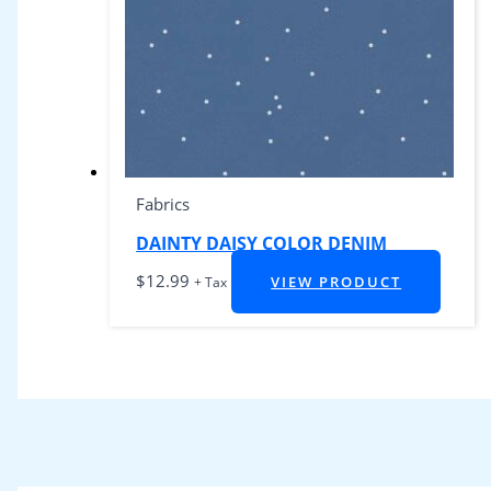
Fabrics
DAINTY DAISY COLOR DENIM
$
12.99
VIEW PRODUCT
+ Tax