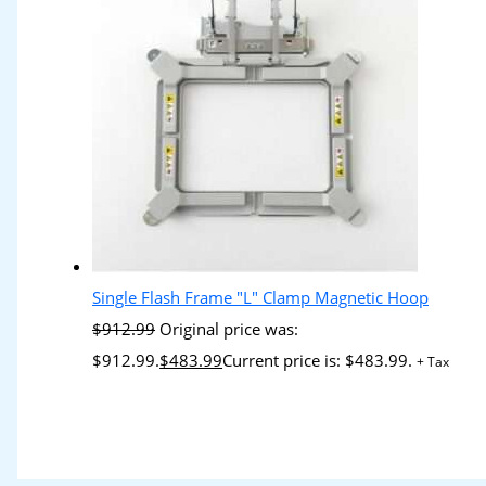
Single Flash Frame "L" Clamp Magnetic Hoop
$
912.99
Original price was:
$912.99.
$
483.99
Current price is: $483.99.
+ Tax