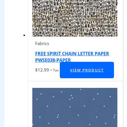
Fabrics
FREE SPIRIT CHAIN LETTER PAPER
PWSE038-PAPER
$
12.99
VIEW PRODUCT
+ Tax