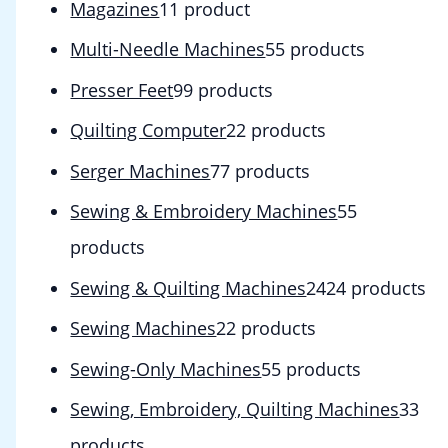
Magazines
1
1 product
Multi-Needle Machines
5
5 products
Presser Feet
9
9 products
Quilting Computer
2
2 products
Serger Machines
7
7 products
Sewing & Embroidery Machines
5
5
products
Sewing & Quilting Machines
24
24 products
Sewing Machines
2
2 products
Sewing-Only Machines
5
5 products
Sewing, Embroidery, Quilting Machines
3
3
products