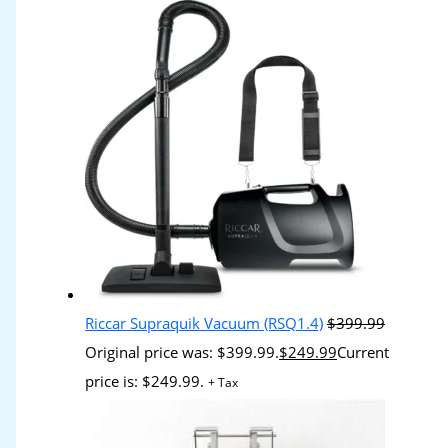
Riccar Supraquik Vacuum (RSQ1.4)
$
399.99
Original price was: $399.99.
$
249.99
Current
price is: $249.99.
+ Tax