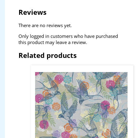
Reviews
There are no reviews yet.
Only logged in customers who have purchased
this product may leave a review.
Related products