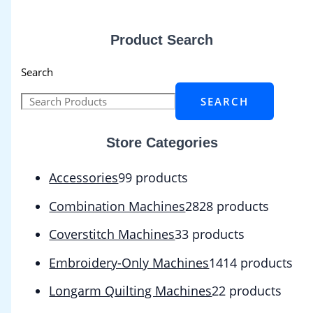
Product Search
Search
SEARCH
Store Categories
Accessories
9
9 products
Combination Machines
28
28 products
Coverstitch Machines
3
3 products
Embroidery-Only Machines
14
14 products
Longarm Quilting Machines
2
2 products