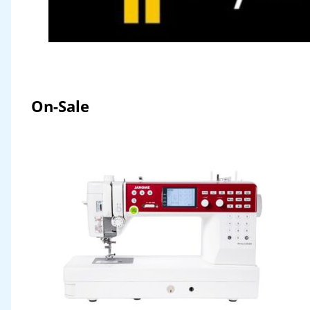
On-Sale