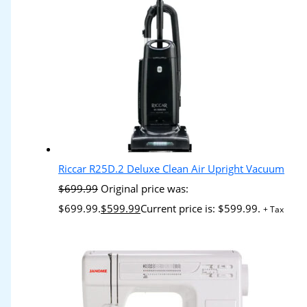
Riccar R25D.2 Deluxe Clean Air Upright Vacuum
$
699.99
Original price was:
$699.99.
$
599.99
Current price is: $599.99.
+ Tax