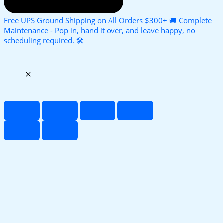
Free UPS Ground Shipping on All Orders $300+ 🚚
Complete
Maintenance - Pop in, hand it over, and leave happy, no
scheduling required. 🛠️