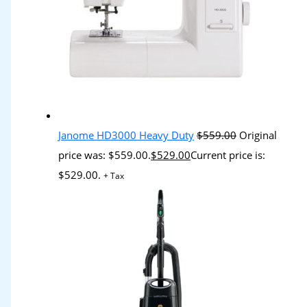
Janome HD3000 Heavy Duty
$
559.00
Original
price was: $559.00.
$
529.00
Current price is:
$529.00.
+ Tax