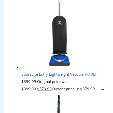
SupraLite Entry Lightweight Vacuum (R10E)
$
399.99
Original price was:
$399.99.
$
379.99
Current price is: $379.99.
+ Tax