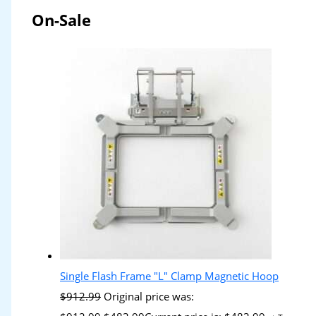
On-Sale
Single Flash Frame "L" Clamp Magnetic Hoop
$
912.99
Original price was: