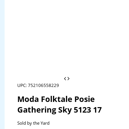
UPC: 752106558229
Moda Folktale Posie
Gathering Sky 5123 17
Sold by the Yard