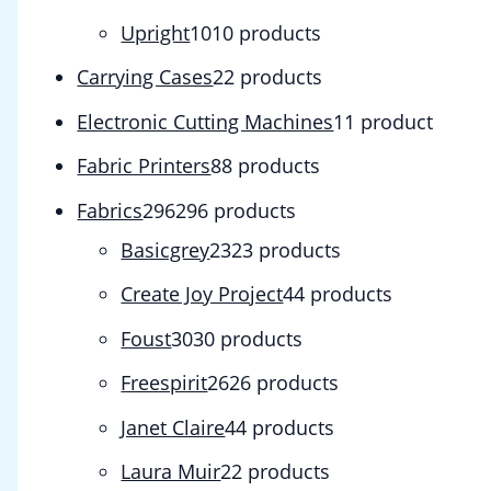
Upright
10
10 products
Carrying Cases
2
2 products
Electronic Cutting Machines
1
1 product
Fabric Printers
8
8 products
Fabrics
296
296 products
Basicgrey
23
23 products
Create Joy Project
4
4 products
Foust
30
30 products
Freespirit
26
26 products
Janet Claire
4
4 products
Laura Muir
2
2 products