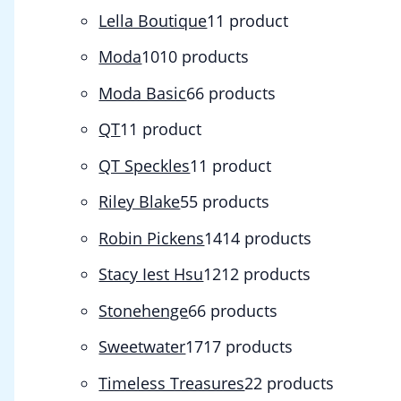
Lella Boutique
1
1 product
Moda
10
10 products
Moda Basic
6
6 products
QT
1
1 product
QT Speckles
1
1 product
Riley Blake
5
5 products
Robin Pickens
14
14 products
Stacy Iest Hsu
12
12 products
Stonehenge
6
6 products
Sweetwater
17
17 products
Timeless Treasures
2
2 products