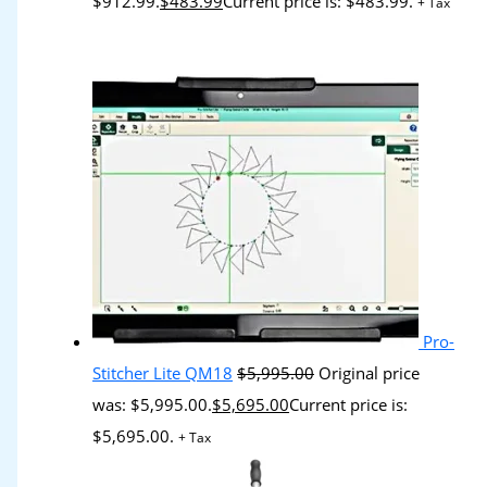
$912.99.
$
483.99
Current price is: $483.99.
+ Tax
Pro-
Stitcher Lite QM18
$
5,995.00
Original price
was: $5,995.00.
$
5,695.00
Current price is:
$5,695.00.
+ Tax