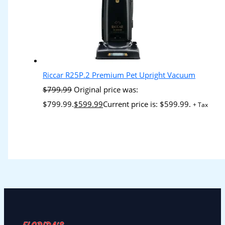
Riccar R25P.2 Premium Pet Upright Vacuum
$
799.99
Original price was:
$799.99.
$
599.99
Current price is: $599.99.
+ Tax