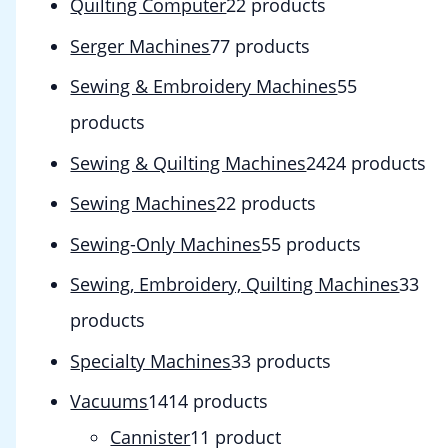
Quilting Computer
2
2 products
Serger Machines
7
7 products
Sewing & Embroidery Machines
5
5
products
Sewing & Quilting Machines
24
24 products
Sewing Machines
2
2 products
Sewing-Only Machines
5
5 products
Sewing, Embroidery, Quilting Machines
3
3
products
Specialty Machines
3
3 products
Vacuums
14
14 products
Cannister
1
1 product