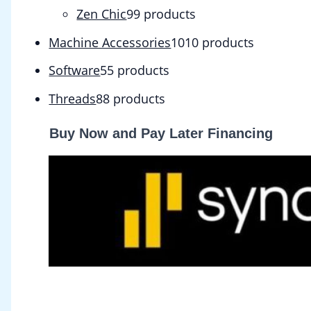
Zen Chic
9
9 products
Machine Accessories
10
10 products
Software
5
5 products
Threads
8
8 products
Buy Now and Pay Later Financing