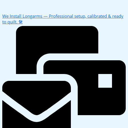
We Install Longarms — Professional setup, calibrated & ready
to quilt. 🛠️