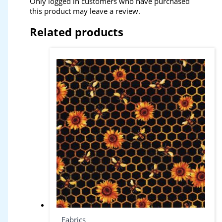
Only logged in customers who have purchased
this product may leave a review.
Related products
Fabrics