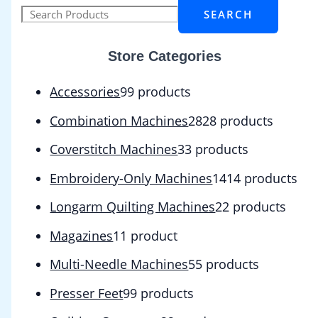
SEARCH
Store Categories
Accessories
9
9 products
Combination Machines
28
28 products
Coverstitch Machines
3
3 products
Embroidery-Only Machines
14
14 products
Longarm Quilting Machines
2
2 products
Magazines
1
1 product
Multi-Needle Machines
5
5 products
Presser Feet
9
9 products