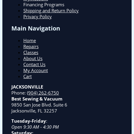
Financing Programs
Shipping and Return Policy
Privacy Policy
Main Navigation
Home
Repairs
Classes
About Us
Contact Us
My Account
Cart
JACKSONVILLE
Phone:
(904) 262-6750
Best Sewing & Vacuum
9850 San Jose Blvd. Suite 6
Jacksonville, FL 32257
Tuesday-Friday
:
Open 9:30 AM - 4:30 PM
Saturday: