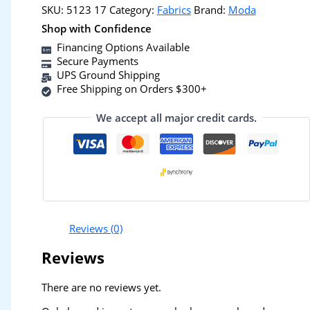
SKU:
5123 17
Category:
Fabrics
Brand:
Moda
Shop with Confidence
Financing Options Available
Secure Payments
UPS Ground Shipping
Free Shipping on Orders $300+
We accept all major credit cards.
Reviews (0)
Reviews
There are no reviews yet.