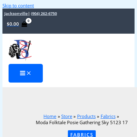
Skip to content
Jacksonville
|
(904) 262-6750
$
0.00
Home
Store
Products
Fabrics
Moda Folktale Posie Gathering Sky 5123 17
FABRICS