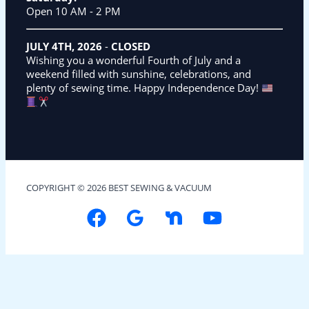
Open 10 AM - 2 PM
JULY 4TH, 2026
-
CLOSED
Wishing you a wonderful Fourth of July and a
weekend filled with sunshine, celebrations, and
plenty of sewing time. Happy Independence Day!
COPYRIGHT © 2026 BEST SEWING & VACUUM