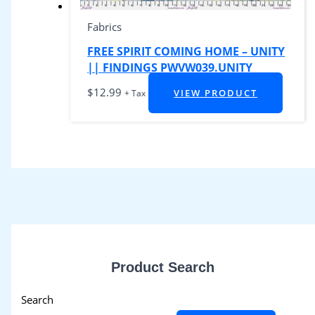
Fabrics
FREE SPIRIT COMING HOME – UNITY
|| FINDINGS PWVW039.UNITY
$
12.99
VIEW PRODUCT
+ Tax
Product Search
Search