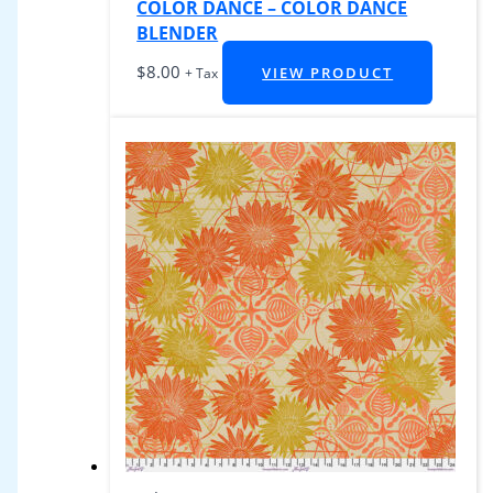
COLOR DANCE – COLOR DANCE
BLENDER
$
8.00
VIEW PRODUCT
+ Tax