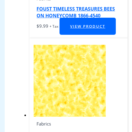
FOUST TIMELESS TREASURES BEES
ON HONEYCOMB 1866-4540
$
9.99
VIEW PRODUCT
+ Tax
Fabrics