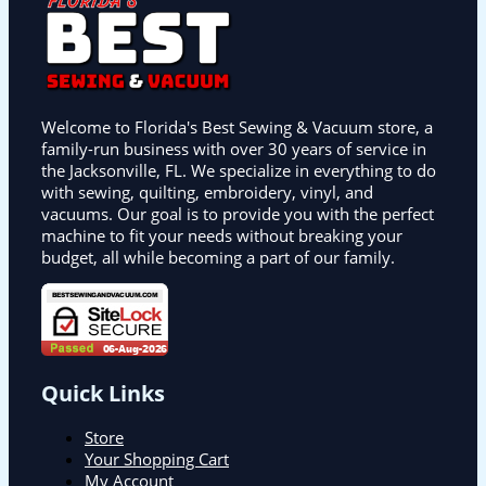
Welcome to Florida's Best Sewing & Vacuum store, a
family-run business with over 30 years of service in
the Jacksonville, FL. We specialize in everything to do
with sewing, quilting, embroidery, vinyl, and
vacuums. Our goal is to provide you with the perfect
machine to fit your needs without breaking your
budget, all while becoming a part of our family.
Quick Links
Store
Your Shopping Cart
My Account