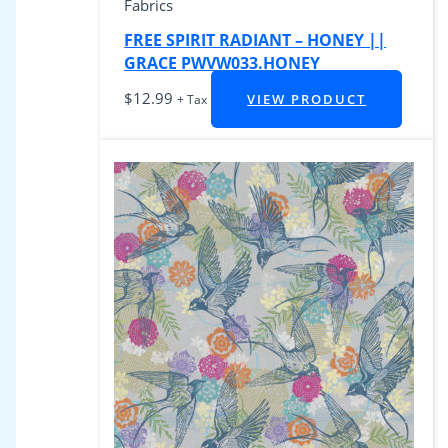
Fabrics
FREE SPIRIT RADIANT – HONEY ||
GRACE PWVW033.HONEY
$
12.99
VIEW PRODUCT
+ Tax