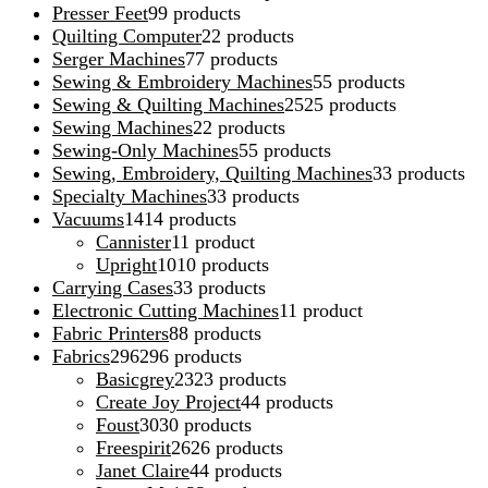
Presser Feet
9
9 products
Quilting Computer
2
2 products
Serger Machines
7
7 products
Sewing & Embroidery Machines
5
5 products
Sewing & Quilting Machines
25
25 products
Sewing Machines
2
2 products
Sewing-Only Machines
5
5 products
Sewing, Embroidery, Quilting Machines
3
3 products
Specialty Machines
3
3 products
Vacuums
14
14 products
Cannister
1
1 product
Upright
10
10 products
Carrying Cases
3
3 products
Electronic Cutting Machines
1
1 product
Fabric Printers
8
8 products
Fabrics
296
296 products
Basicgrey
23
23 products
Create Joy Project
4
4 products
Foust
30
30 products
Freespirit
26
26 products
Janet Claire
4
4 products