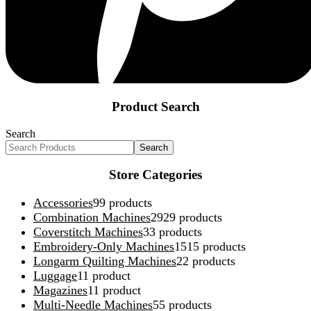
Product Search
Search
Search
Store Categories
Accessories
9
9 products
Combination Machines
29
29 products
Coverstitch Machines
3
3 products
Embroidery-Only Machines
15
15 products
Longarm Quilting Machines
2
2 products
Luggage
1
1 product
Magazines
1
1 product
Multi-Needle Machines
5
5 products