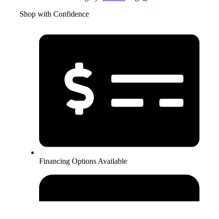
Shop with Confidence
Financing Options Available