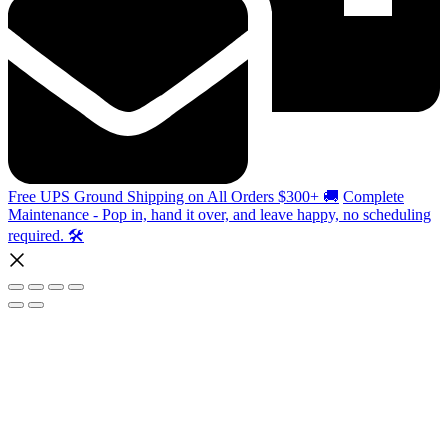
Free UPS Ground Shipping on All Orders $300+ 🚚
Complete
Maintenance - Pop in, hand it over, and leave happy, no scheduling
required. 🛠️