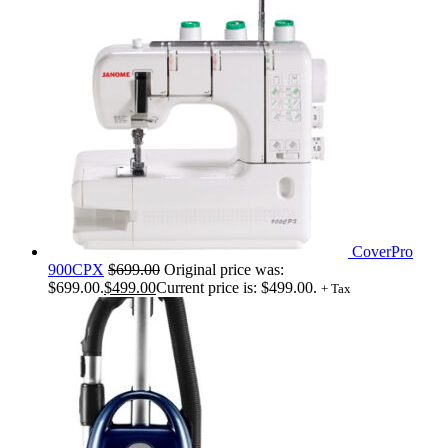
CoverPro
900CPX
$
699.00
Original price was:
$699.00.
$
499.00
Current price is: $499.00.
+ Tax