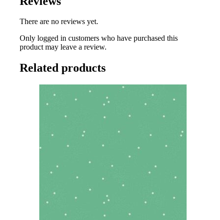
Reviews
There are no reviews yet.
Only logged in customers who have purchased this
product may leave a review.
Related products