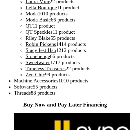
Laura Muir
2
2 products
Lella Boutique
1
1 product
Moda
10
10 products
Moda Basic
6
6 products
QT
1
1 product
QT Speckles
1
1 product
Riley Blake
5
5 products
Robin Pickens
14
14 products
Stacy Iest Hsu
12
12 products
Stonehenge
6
6 products
Sweetwater
17
17 products
Timeless Treasures
2
2 products
Zen Chic
9
9 products
Machine Accessories
10
10 products
Software
5
5 products
Threads
8
8 products
Buy Now and Pay Later Financing