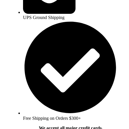
UPS Ground Shipping
Free Shipping on Orders $300+
We accept all major credit cards.