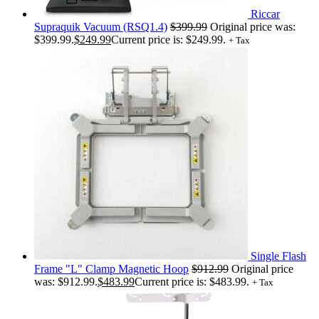
Riccar
Supraquik Vacuum (RSQ1.4)
$
399.99
Original price was:
$399.99.
$
249.99
Current price is: $249.99.
+ Tax
Single Flash
Frame "L" Clamp Magnetic Hoop
$
912.99
Original price
was: $912.99.
$
483.99
Current price is: $483.99.
+ Tax