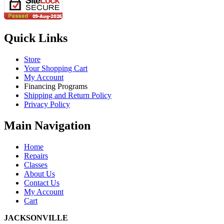
Quick Links
Store
Your Shopping Cart
My Account
Financing Programs
Shipping and Return Policy
Privacy Policy
Main Navigation
Home
Repairs
Classes
About Us
Contact Us
My Account
Cart
JACKSONVILLE