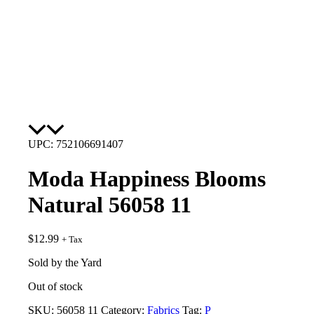
UPC: 752106691407
Moda Happiness Blooms
Natural 56058 11
$
12.99
+ Tax
Sold by the Yard
Out of stock
SKU:
56058 11
Category:
Fabrics
Tag:
P