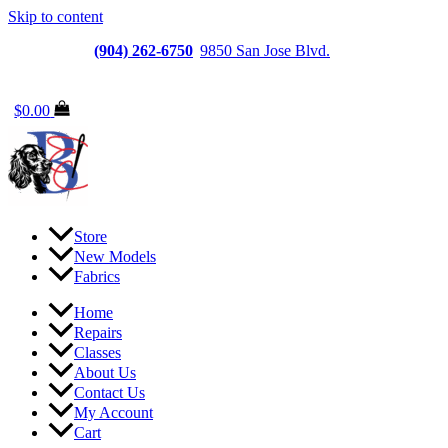
Skip to content
Jacksonville
(904) 262-6750
|
9850 San Jose Blvd.
Suite
6, Jacksonville, FL 32257
$
0.00
Store
New Models
Fabrics
Home
Repairs
Classes
About Us
Contact Us
My Account
Cart