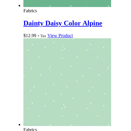
Fabrics
Dainty Daisy Color Alpine
$
12.99
View Product
+ Tax
Fabrics