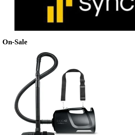
On-Sale