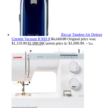
Riccar Tandem Air Deluxe
Upright Vacuum R30D.8
$
1,119.99
Original price was:
$1,119.99.
$
1,099.99
Current price is: $1,099.99.
+ Tax