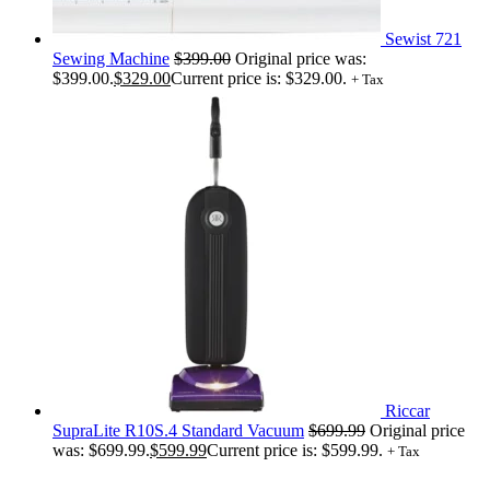
Sewist 721
Sewing Machine
$
399.00
Original price was:
$399.00.
$
329.00
Current price is: $329.00.
+ Tax
Riccar
SupraLite R10S.4 Standard Vacuum
$
699.99
Original price
was: $699.99.
$
599.99
Current price is: $599.99.
+ Tax