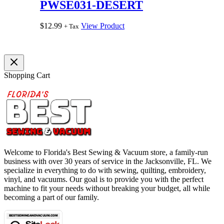
PWSE031-DESERT
$
12.99
View Product
+ Tax
Shopping Cart
Welcome to Florida's Best Sewing & Vacuum store, a family-run
business with over 30 years of service in the Jacksonville, FL. We
specialize in everything to do with sewing, quilting, embroidery,
vinyl, and vacuums. Our goal is to provide you with the perfect
machine to fit your needs without breaking your budget, all while
becoming a part of our family.