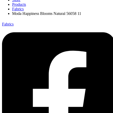
Products
Fabrics
Moda Happiness Blooms Natural 56058 11
Fabrics