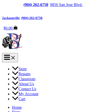
Jacksonville
(904) 262-6750
|
9850 San Jose Blvd.
Suite
6, Jacksonville, FL 32257
Jacksonville
|
(904) 262-6750
$
0.00
Store
Repairs
Classroom
About Us
Contact Us
My Account
Cart
Home
Store