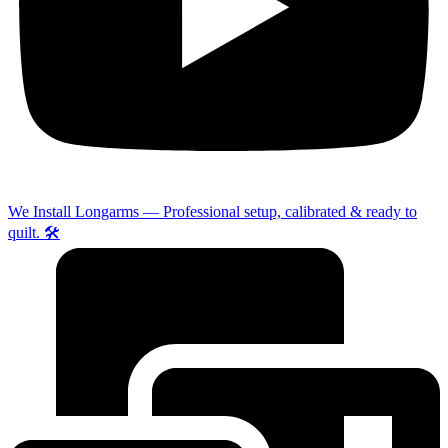
We Install Longarms — Professional setup, calibrated & ready to
quilt. 🛠️