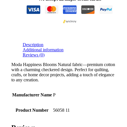
Description
Additional information
Reviews (0)
Moda Happiness Blooms Natural fabric—premium cotton
with a charming checkered design. Perfect for quilting,
crafts, or home decor projects, adding a touch of elegance
to any creation.
Manufacturer Name
P
Product Number
56058 11