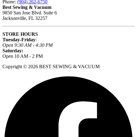
Phone:
(904) 262-6750
Best Sewing & Vacuum
9850 San Jose Blvd. Suite 6
Jacksonville, FL 32257
STORE HOURS
Tuesday-Friday
:
Open 9:30 AM - 4:30 PM
Saturday:
Open 10 AM - 2 PM
Copyright © 2026 BEST SEWING & VACUUM