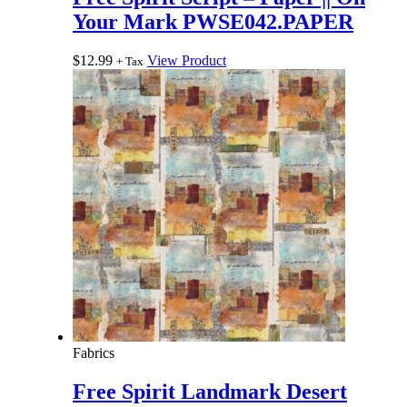
Your Mark PWSE042.PAPER
$
12.99
View Product
+ Tax
Fabrics
Free Spirit Landmark Desert