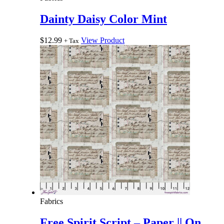
Dainty Daisy Color Mint
$
12.99
View Product
+ Tax
Fabrics
Free Spirit Script – Paper || On