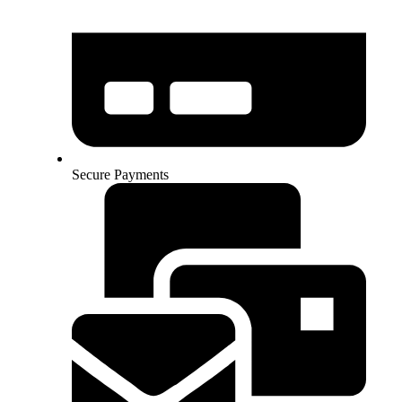
Secure Payments