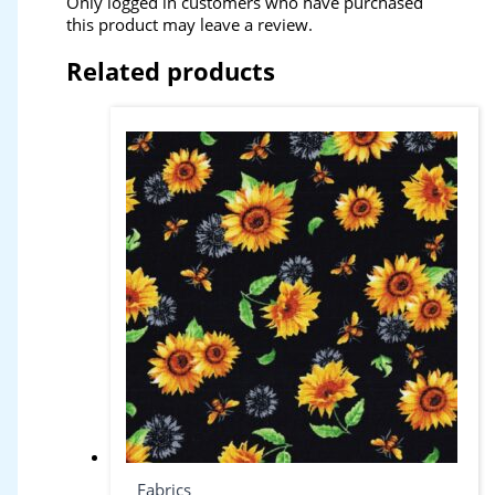
Only logged in customers who have purchased
this product may leave a review.
Related products
Fabrics