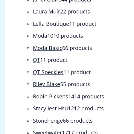
Laura Muir
2
2 products
Lella Boutique
1
1 product
Moda
10
10 products
Moda Basic
6
6 products
QT
1
1 product
QT Speckles
1
1 product
Riley Blake
5
5 products
Robin Pickens
14
14 products
Stacy Iest Hsu
12
12 products
Stonehenge
6
6 products
Sweetwater
17
17 products