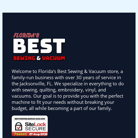
Welcome to Florida's Best Sewing & Vacuum store, a
family-run business with over 30 years of service in
the Jacksonville, FL. We specialize in everything to do
with sewing, quilting, embroidery, vinyl, and
vacuums. Our goal is to provide you with the perfect
machine to fit your needs without breaking your
budget, all while becoming a part of our family.