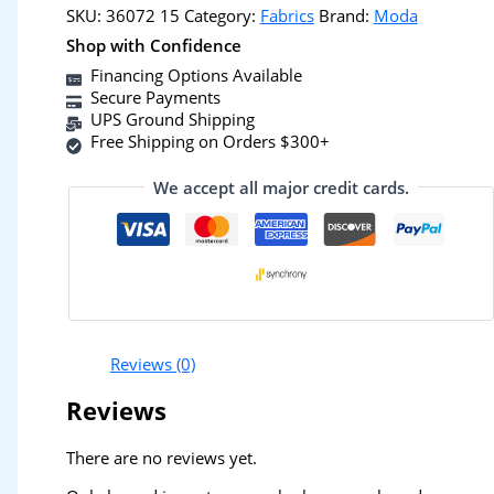
SKU:
36072 15
Category:
Fabrics
Brand:
Moda
Shop with Confidence
Financing Options Available
Secure Payments
UPS Ground Shipping
Free Shipping on Orders $300+
We accept all major credit cards.
Reviews (0)
Reviews
There are no reviews yet.