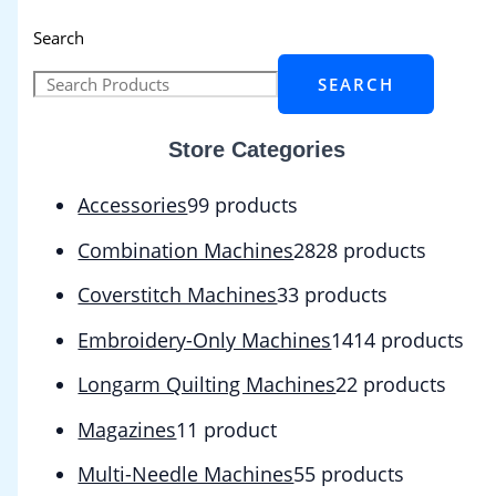
Search
SEARCH
Store Categories
Accessories
9
9 products
Combination Machines
28
28 products
Coverstitch Machines
3
3 products
Embroidery-Only Machines
14
14 products
Longarm Quilting Machines
2
2 products
Magazines
1
1 product
Multi-Needle Machines
5
5 products