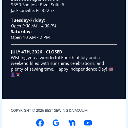
9850 San Jose Blvd. Suite 6
Jacksonville, FL 32257
Tuesday-Friday
:
Open 9:30 AM - 4:30 PM
Saturday:
Open 10 AM - 2 PM
JULY 4TH, 2026
-
CLOSED
Wishing you a wonderful Fourth of July and a
weekend filled with sunshine, celebrations, and
plenty of sewing time. Happy Independence Day!
COPYRIGHT © 2026 BEST SEWING & VACUUM