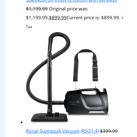
$
1,199.99
Original price was:
$1,199.99.
$
899.99
Current price is: $899.99.
+
Tax
Riccar Supraquik Vacuum (RSQ1.4)
$
399.99