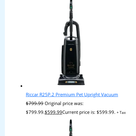
Riccar R25P.2 Premium Pet Upright Vacuum
$
799.99
Original price was:
$799.99.
$
599.99
Current price is: $599.99.
+ Tax