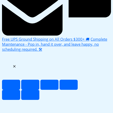
Free UPS Ground Shipping on All Orders $300+ 🚚
Complete
Maintenance - Pop in, hand it over, and leave happy, no
scheduling required. 🛠️