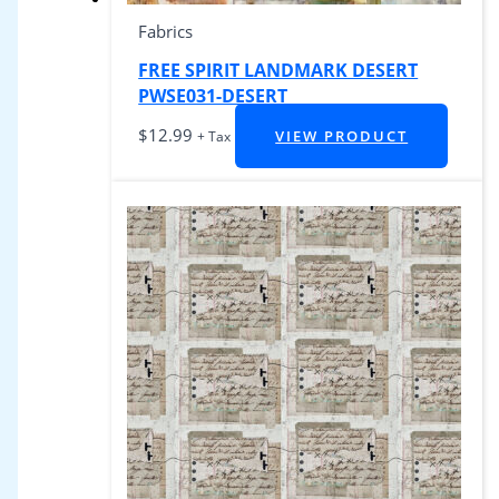
Fabrics
FREE SPIRIT LANDMARK DESERT
PWSE031-DESERT
$
12.99
VIEW PRODUCT
+ Tax