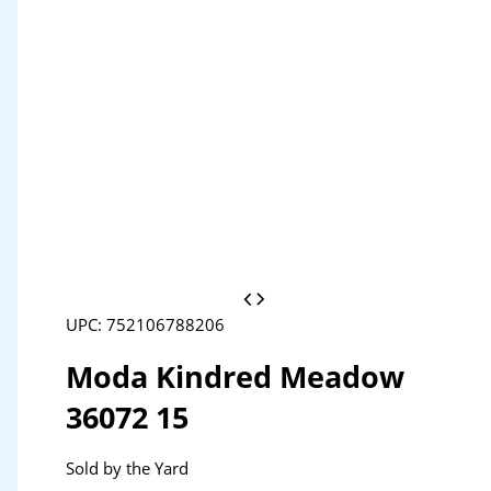
UPC: 752106788206
Moda Kindred Meadow
36072 15
Sold by the Yard