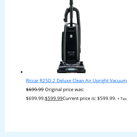
Riccar R25D.2 Deluxe Clean Air Upright Vacuum
$
699.99
Original price was:
$699.99.
$
599.99
Current price is: $599.99.
+ Tax