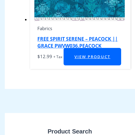
Fabrics
FREE SPIRIT SERENE – PEACOCK ||
GRACE PWVW036.PEACOCK
$
12.99
VIEW PRODUCT
+ Tax
Product Search