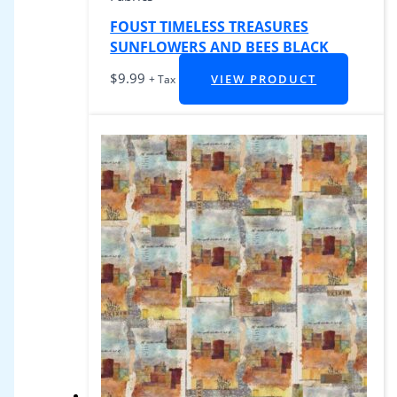
FOUST TIMELESS TREASURES
SUNFLOWERS AND BEES BLACK
$
9.99
VIEW PRODUCT
+ Tax