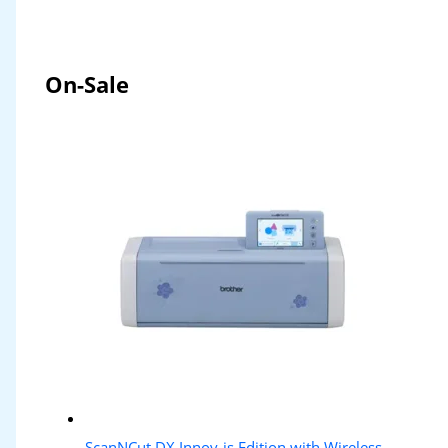
On-Sale
ScanNCut DX Innov-is Edition with Wireless