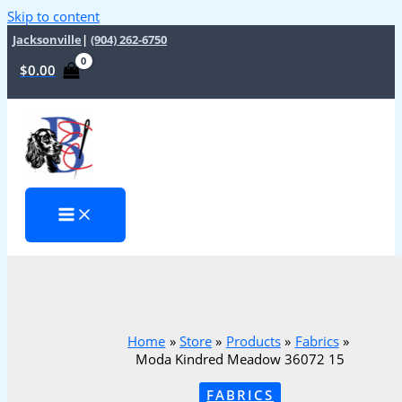
Skip to content
Jacksonville
|
(904) 262-6750
$
0.00
Home
Store
Products
Fabrics
Moda Kindred Meadow 36072 15
FABRICS