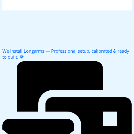
We Install Longarms — Professional setup, calibrated & ready
to quilt. 🛠️