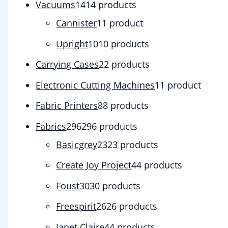
Vacuums
14
14 products
Cannister
1
1 product
Upright
10
10 products
Carrying Cases
2
2 products
Electronic Cutting Machines
1
1 product
Fabric Printers
8
8 products
Fabrics
296
296 products
Basicgrey
23
23 products
Create Joy Project
4
4 products
Foust
30
30 products
Freespirit
26
26 products
Janet Claire
4
4 products