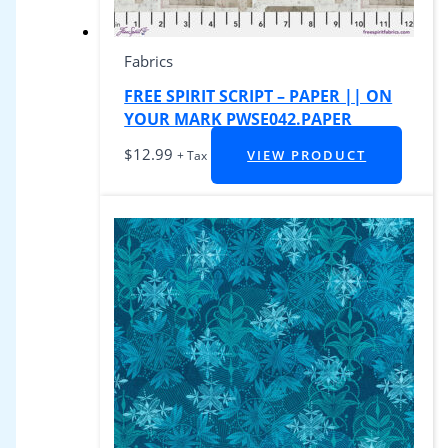
Fabrics
FREE SPIRIT SCRIPT – PAPER || ON
YOUR MARK PWSE042.PAPER
$
12.99
VIEW PRODUCT
+ Tax