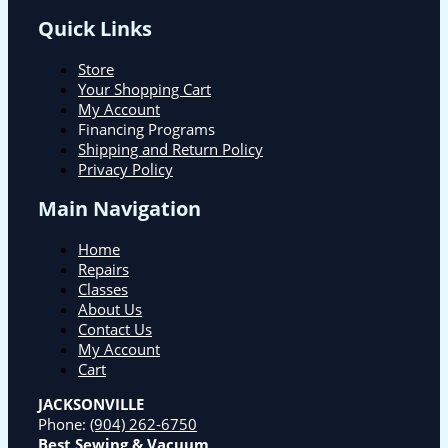
Quick Links
Store
Your Shopping Cart
My Account
Financing Programs
Shipping and Return Policy
Privacy Policy
Main Navigation
Home
Repairs
Classes
About Us
Contact Us
My Account
Cart
JACKSONVILLE
Phone:
(904) 262-6750
Best Sewing & Vacuum