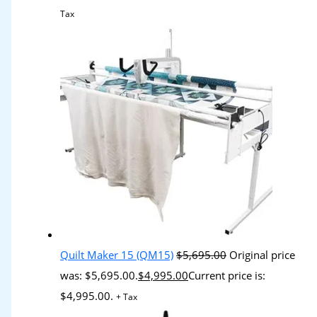
Tax
Quilt Maker 15 (QM15)
$
5,695.00
Original price
was: $5,695.00.
$
4,995.00
Current price is:
$4,995.00.
+ Tax