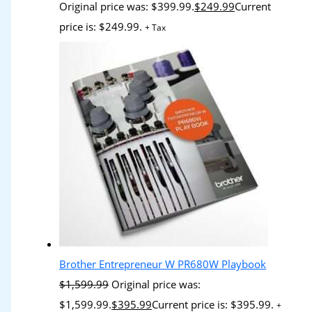
Original price was: $399.99.
$
249.99
Current
price is: $249.99.
+ Tax
Brother Entrepreneur W PR680W Playbook
$
1,599.99
Original price was:
$1,599.99.
$
395.99
Current price is: $395.99.
+