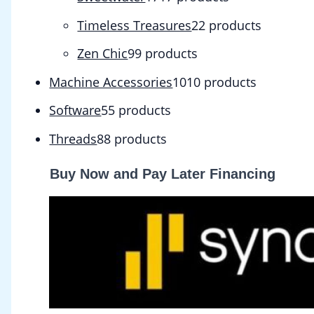
Timeless Treasures
2
2 products
Zen Chic
9
9 products
Machine Accessories
10
10 products
Software
5
5 products
Threads
8
8 products
Buy Now and Pay Later Financing