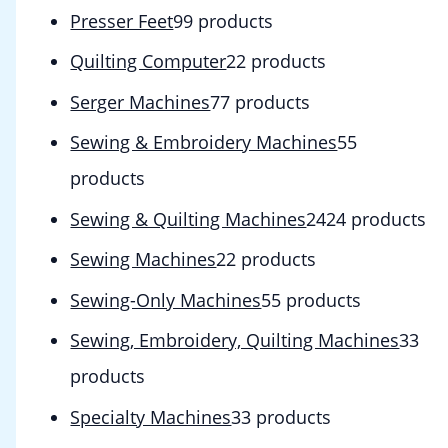
Presser Feet
9
9 products
Quilting Computer
2
2 products
Serger Machines
7
7 products
Sewing & Embroidery Machines
5
5
products
Sewing & Quilting Machines
24
24 products
Sewing Machines
2
2 products
Sewing-Only Machines
5
5 products
Sewing, Embroidery, Quilting Machines
3
3
products
Specialty Machines
3
3 products