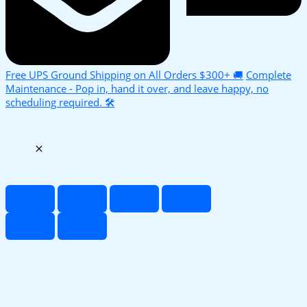
Free UPS Ground Shipping on All Orders $300+ 🚚
Complete
Maintenance - Pop in, hand it over, and leave happy, no
scheduling required. 🛠️