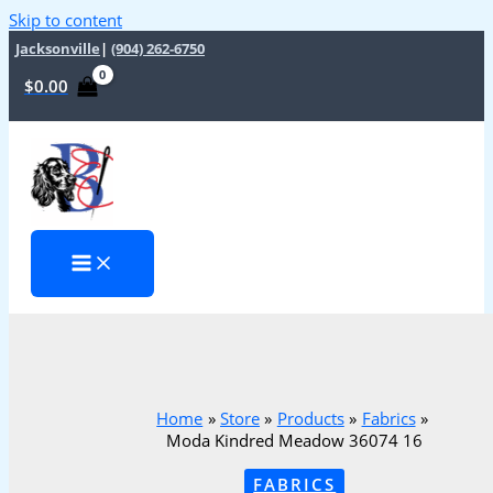
Skip to content
Jacksonville
|
(904) 262-6750
$
0.00
Home
Store
Products
Fabrics
Moda Kindred Meadow 36074 16
FABRICS