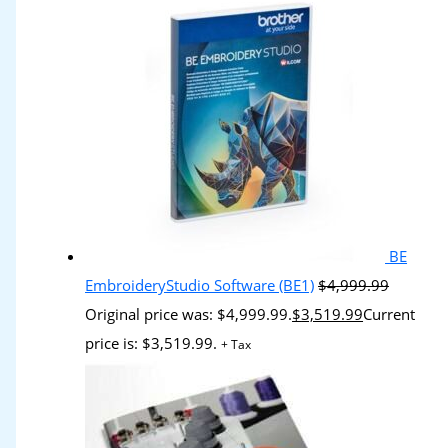
BE
EmbroideryStudio Software (BE1)
$
4,999.99
Original price was: $4,999.99.
$
3,519.99
Current
price is: $3,519.99.
+ Tax