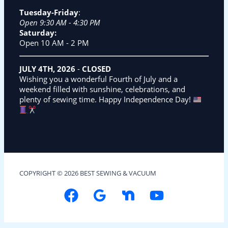
Tuesday-Friday
:
Open 9:30 AM - 4:30 PM
Saturday:
Open 10 AM - 2 PM
JULY 4TH, 2026
-
CLOSED
Wishing you a wonderful Fourth of July and a
weekend filled with sunshine, celebrations, and
plenty of sewing time. Happy Independence Day!
COPYRIGHT © 2026 BEST SEWING & VACUUM