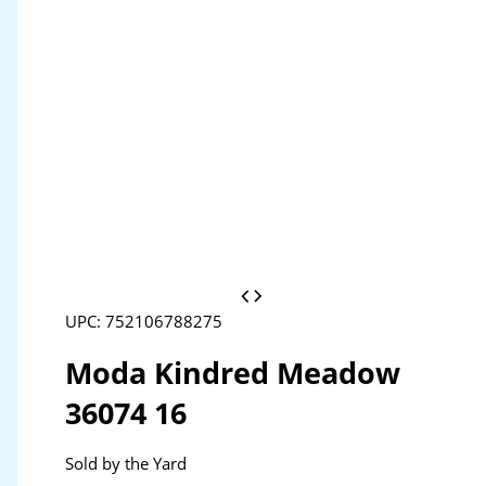
UPC: 752106788275
Moda Kindred Meadow
36074 16
Sold by the Yard