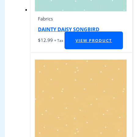
Fabrics
DAINTY DAISY SONGBIRD
$
12.99
VIEW PRODUCT
+ Tax