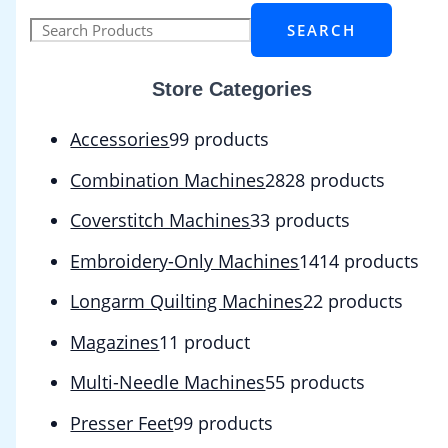
SEARCH
Store Categories
Accessories
9
9 products
Combination Machines
28
28 products
Coverstitch Machines
3
3 products
Embroidery-Only Machines
14
14 products
Longarm Quilting Machines
2
2 products
Magazines
1
1 product
Multi-Needle Machines
5
5 products
Presser Feet
9
9 products