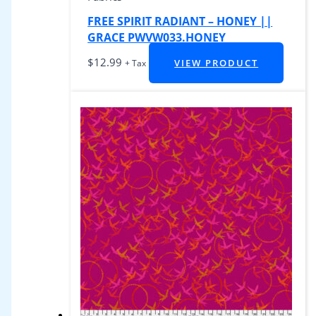
FREE SPIRIT RADIANT – HONEY ||
GRACE PWVW033.HONEY
$
12.99
VIEW PRODUCT
+ Tax