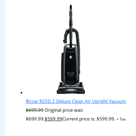
Riccar R25D.2 Deluxe Clean Air Upright Vacuum
$
699.99
Original price was:
$699.99.
$
599.99
Current price is: $599.99.
+ Tax