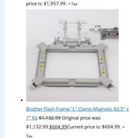
price is: $1,957.99.
+ Tax
Brother Flash Frame "L" Clamp Magnetic Kit 5" x
7" Kit
$
1,132.99
Original price was:
$1,132.99.
$
604.99
Current price is: $604.99.
+
Tax