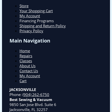
Store
Your Shopping Cart
My Account
Financing Programs
Shipping and Return Policy
Privacy Policy
Main Navigation
Home
Repairs
Classes
About Us
Contact Us
My Account
Cart
JACKSONVILLE
Phone:
(904) 262-6750
Best Sewing & Vacuum
9850 San Jose Blvd. Suite 6
Jacksonville, FL 32257