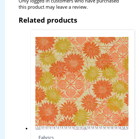
Only logged in customers who have purchased
this product may leave a review.
Related products
Fabrics