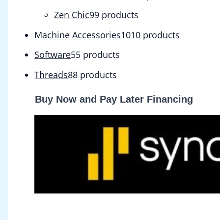
Zen Chic
9
9 products
Machine Accessories
10
10 products
Software
5
5 products
Threads
8
8 products
Buy Now and Pay Later Financing