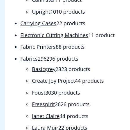
Upright
10
10 products
Carrying Cases
2
2 products
Electronic Cutting Machines
1
1 product
Fabric Printers
8
8 products
Fabrics
296
296 products
Basicgrey
23
23 products
Create Joy Project
4
4 products
Foust
30
30 products
Freespirit
26
26 products
Janet Claire
4
4 products
Laura Muir
2
2 products