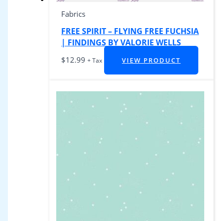
Fabrics
FREE SPIRIT – FLYING FREE FUCHSIA
| FINDINGS BY VALORIE WELLS
$
12.99
VIEW PRODUCT
+ Tax