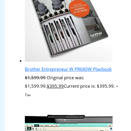
Brother Entrepreneur W PR680W Playbook
$
1,599.99
Original price was:
$1,599.99.
$
395.99
Current price is: $395.99.
+
Tax