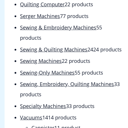
Quilting Computer
2
2 products
Serger Machines
7
7 products
Sewing & Embroidery Machines
5
5
products
Sewing & Quilting Machines
24
24 products
Sewing Machines
2
2 products
Sewing-Only Machines
5
5 products
Sewing, Embroidery, Quilting Machines
3
3
products
Specialty Machines
3
3 products
Vacuums
14
14 products
Cannister
1
1 product