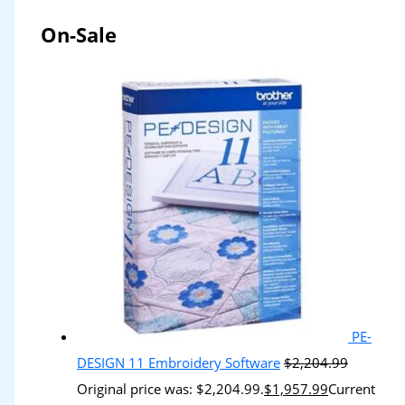
On-Sale
PE-
DESIGN 11 Embroidery Software
$
2,204.99
Original price was: $2,204.99.
$
1,957.99
Current