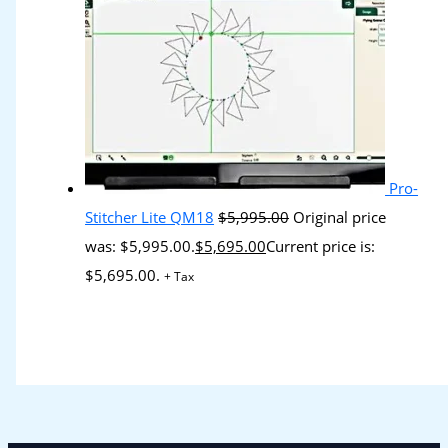
Pro-
Stitcher Lite QM18
$
5,995.00
Original price
was: $5,995.00.
$
5,695.00
Current price is:
$5,695.00.
+ Tax