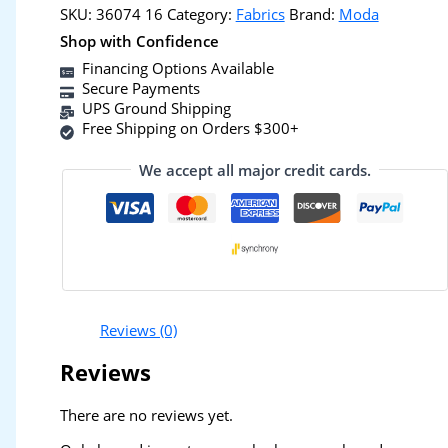
SKU:
36074 16
Category:
Fabrics
Brand:
Moda
Shop with Confidence
Financing Options Available
Secure Payments
UPS Ground Shipping
Free Shipping on Orders $300+
We accept all major credit cards.
Reviews (0)
Reviews
There are no reviews yet.