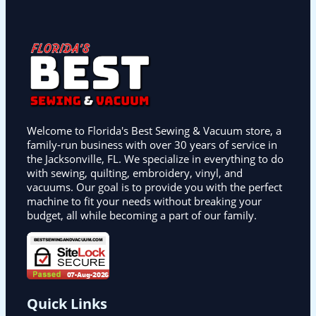
Welcome to Florida's Best Sewing & Vacuum store, a
family-run business with over 30 years of service in
the Jacksonville, FL. We specialize in everything to do
with sewing, quilting, embroidery, vinyl, and
vacuums. Our goal is to provide you with the perfect
machine to fit your needs without breaking your
budget, all while becoming a part of our family.
Quick Links