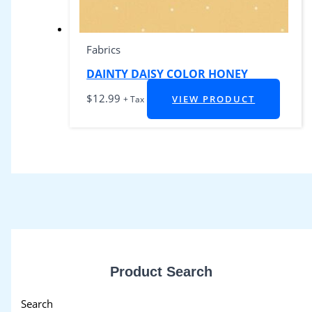
Fabrics
DAINTY DAISY COLOR HONEY
$
12.99
VIEW PRODUCT
+ Tax
Product Search
Search