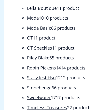
Lella Boutique
1
1 product
Moda
10
10 products
Moda Basic
6
6 products
QT
1
1 product
QT Speckles
1
1 product
Riley Blake
5
5 products
Robin Pickens
14
14 products
Stacy Iest Hsu
12
12 products
Stonehenge
6
6 products
Sweetwater
17
17 products
Timeless Treasures
2
2 products