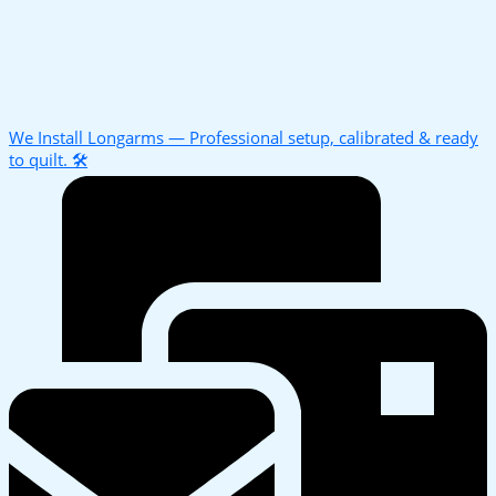
We Install Longarms — Professional setup, calibrated & ready
to quilt. 🛠️