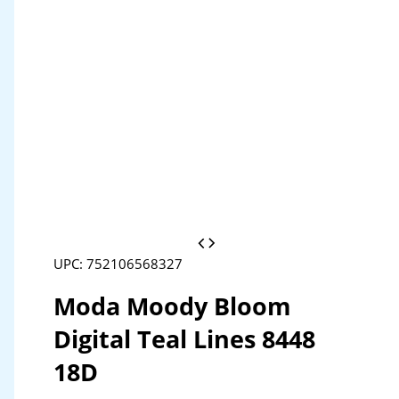
UPC: 752106568327
Moda Moody Bloom
Digital Teal Lines 8448
18D