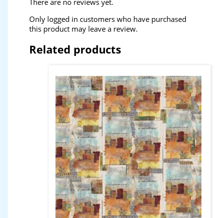
There are no reviews yet.
Only logged in customers who have purchased
this product may leave a review.
Related products