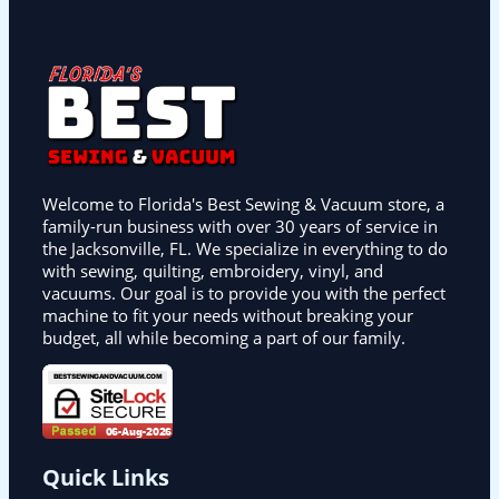
Welcome to Florida's Best Sewing & Vacuum store, a
family-run business with over 30 years of service in
the Jacksonville, FL. We specialize in everything to do
with sewing, quilting, embroidery, vinyl, and
vacuums. Our goal is to provide you with the perfect
machine to fit your needs without breaking your
budget, all while becoming a part of our family.
Quick Links