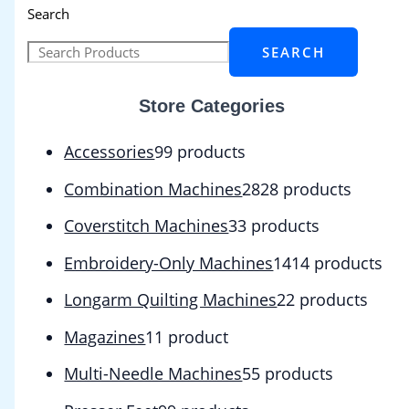
Search
SEARCH
Store Categories
Accessories
9
9 products
Combination Machines
28
28 products
Coverstitch Machines
3
3 products
Embroidery-Only Machines
14
14 products
Longarm Quilting Machines
2
2 products
Magazines
1
1 product
Multi-Needle Machines
5
5 products