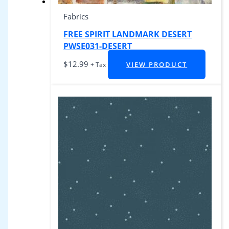
Fabrics
FREE SPIRIT LANDMARK DESERT
PWSE031-DESERT
$
12.99
VIEW PRODUCT
+ Tax