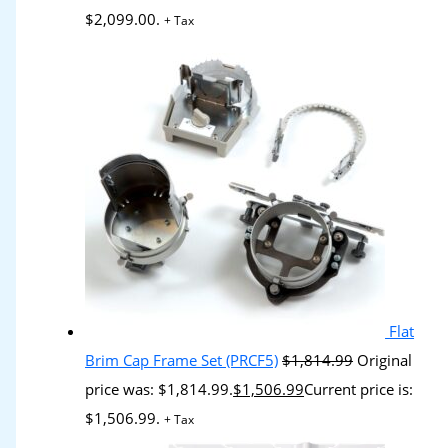
$2,099.00.
+ Tax
Flat
Brim Cap Frame Set (PRCF5)
$
1,814.99
Original
price was: $1,814.99.
$
1,506.99
Current price is:
$1,506.99.
+ Tax