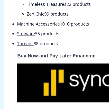
Timeless Treasures
2
2 products
Zen Chic
9
9 products
Machine Accessories
10
10 products
Software
5
5 products
Threads
8
8 products
Buy Now and Pay Later Financing