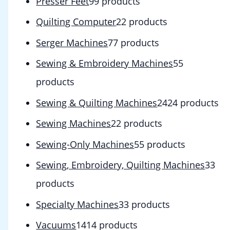
Presser Feet
9
9 products
Quilting Computer
2
2 products
Serger Machines
7
7 products
Sewing & Embroidery Machines
5
5
products
Sewing & Quilting Machines
24
24 products
Sewing Machines
2
2 products
Sewing-Only Machines
5
5 products
Sewing, Embroidery, Quilting Machines
3
3
products
Specialty Machines
3
3 products
Vacuums
14
14 products