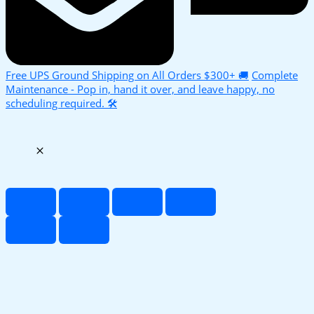
Free UPS Ground Shipping on All Orders $300+ 🚚
Complete
Maintenance - Pop in, hand it over, and leave happy, no
scheduling required. 🛠️