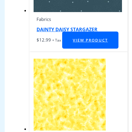
Fabrics
DAINTY DAISY STARGAZER
$
12.99
VIEW PRODUCT
+ Tax