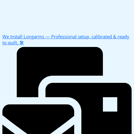
We Install Longarms — Professional setup, calibrated & ready
to quilt. 🛠️