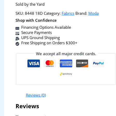
Sold by the Yard
SKU:
8448 18D
Category:
Fabrics
Brand:
Moda
Shop with Confidence
Financing Options Available
Secure Payments
UPS Ground Shipping
Free Shipping on Orders $300+
We accept all major credit cards.
Reviews (0)
Reviews