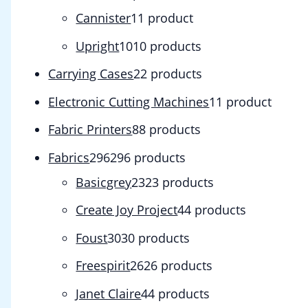
Cannister
1
1 product
Upright
10
10 products
Carrying Cases
2
2 products
Electronic Cutting Machines
1
1 product
Fabric Printers
8
8 products
Fabrics
296
296 products
Basicgrey
23
23 products
Create Joy Project
4
4 products
Foust
30
30 products
Freespirit
26
26 products
Janet Claire
4
4 products