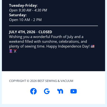
Tuesday-Friday
:
Open 9:30 AM - 4:30 PM
Saturday:
Open 10 AM - 2 PM
JULY 4TH, 2026
-
CLOSED
Wishing you a wonderful Fourth of July and a
weekend filled with sunshine, celebrations, and
plenty of sewing time. Happy Independence Day!
COPYRIGHT © 2026 BEST SEWING & VACUUM