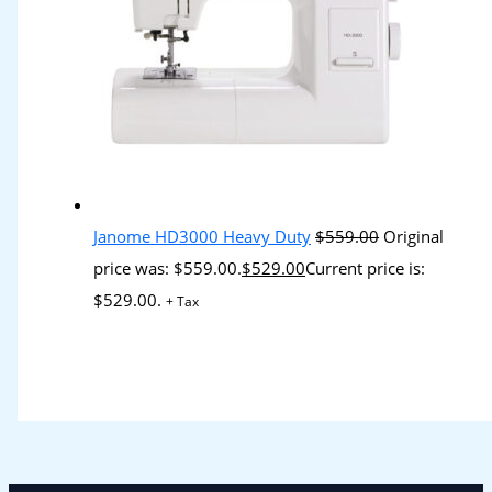
Janome HD3000 Heavy Duty
$
559.00
Original
price was: $559.00.
$
529.00
Current price is:
$529.00.
+ Tax