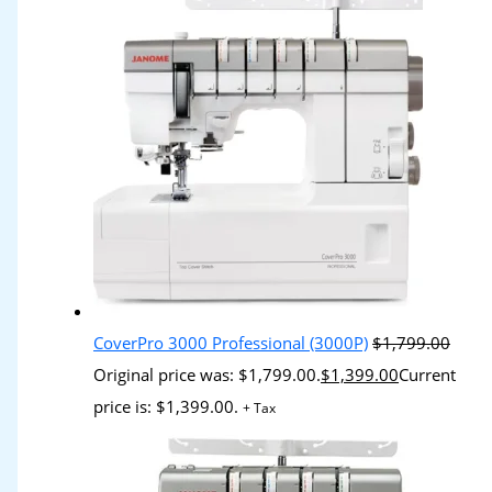
CoverPro 3000 Professional (3000P)
$
1,799.00
Original price was: $1,799.00.
$
1,399.00
Current
price is: $1,399.00.
+ Tax