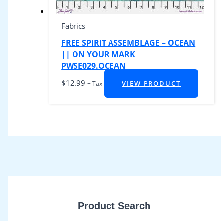
Fabrics
FREE SPIRIT ASSEMBLAGE – OCEAN
|| ON YOUR MARK
PWSE029.OCEAN
$
12.99
VIEW PRODUCT
+ Tax
Product Search