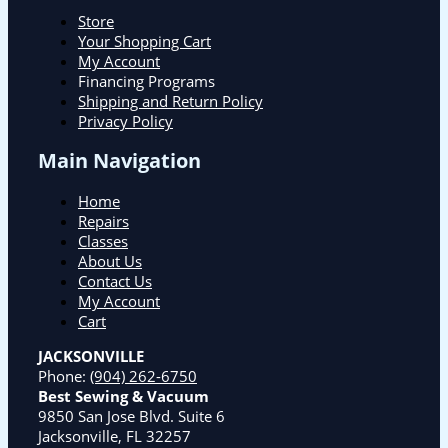
Store
Your Shopping Cart
My Account
Financing Programs
Shipping and Return Policy
Privacy Policy
Main Navigation
Home
Repairs
Classes
About Us
Contact Us
My Account
Cart
JACKSONVILLE
Phone:
(904) 262-6750
Best Sewing & Vacuum
9850 San Jose Blvd. Suite 6
Jacksonville, FL 32257