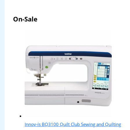
On-Sale
Innov-ís BQ3100 Quilt Club Sewing and Quilting