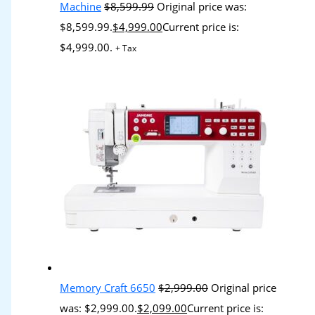
Machine
$
8,599.99
Original price was:
$8,599.99.
$
4,999.00
Current price is:
$4,999.00.
+ Tax
Memory Craft 6650
$
2,999.00
Original price
was: $2,999.00.
$
2,099.00
Current price is: