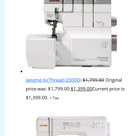
Janome AirThread (2000D)
$
1,799.00
Original
price was: $1,799.00.
$
1,399.00
Current price is:
$1,399.00.
+ Tax