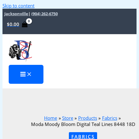
Skip to content
Jacksonville
|
(904) 262-6750
$
0.00
Home
Store
Products
Fabrics
Moda Moody Bloom Digital Teal Lines 8448 18D
FABRICS