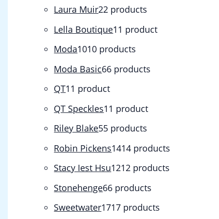
Laura Muir
2
2 products
Lella Boutique
1
1 product
Moda
10
10 products
Moda Basic
6
6 products
QT
1
1 product
QT Speckles
1
1 product
Riley Blake
5
5 products
Robin Pickens
14
14 products
Stacy Iest Hsu
12
12 products
Stonehenge
6
6 products
Sweetwater
17
17 products