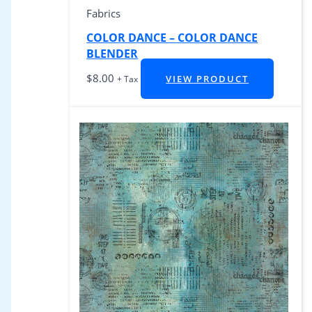
Fabrics
COLOR DANCE – COLOR DANCE
BLENDER
$
8.00
VIEW PRODUCT
+ Tax