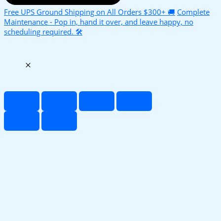
Free UPS Ground Shipping on All Orders $300+ 🚚
Complete
Maintenance - Pop in, hand it over, and leave happy, no
scheduling required. 🛠️