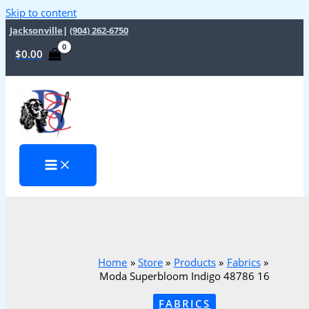
Skip to content
Jacksonville
|
(904) 262-6750
$
0.00
Home
Store
Products
Fabrics
Moda Superbloom Indigo 48786 16
FABRICS