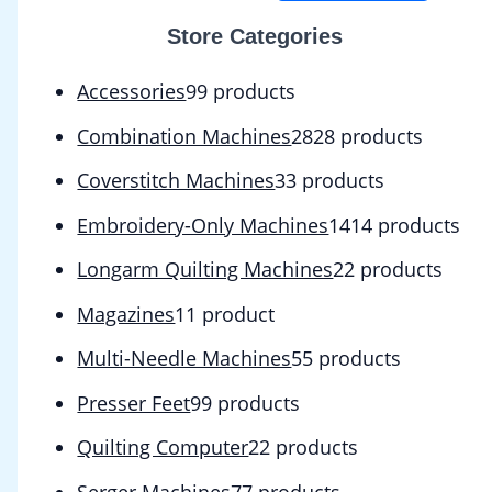
Store Categories
Accessories
9
9 products
Combination Machines
28
28 products
Coverstitch Machines
3
3 products
Embroidery-Only Machines
14
14 products
Longarm Quilting Machines
2
2 products
Magazines
1
1 product
Multi-Needle Machines
5
5 products
Presser Feet
9
9 products
Quilting Computer
2
2 products
Serger Machines
7
7 products