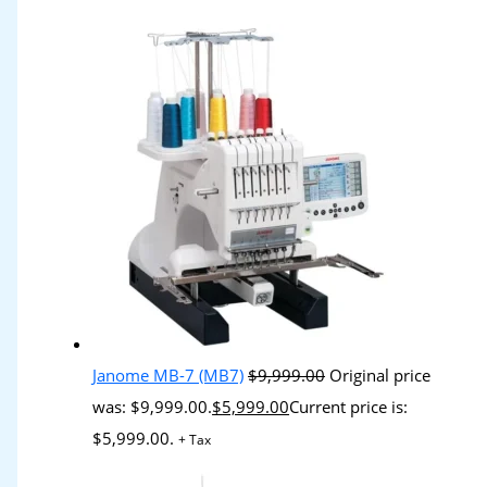
Janome MB-7 (MB7)
$
9,999.00
Original price
was: $9,999.00.
$
5,999.00
Current price is:
$5,999.00.
+ Tax