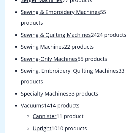
Sewing & Embroidery Machines
5
5
products
Sewing & Quilting Machines
24
24 products
Sewing Machines
2
2 products
Sewing-Only Machines
5
5 products
Sewing, Embroidery, Quilting Machines
3
3
products
Specialty Machines
3
3 products
Vacuums
14
14 products
Cannister
1
1 product
Upright
10
10 products