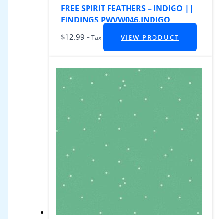
FREE SPIRIT FEATHERS – INDIGO ||
FINDINGS PWVW046.INDIGO
$
12.99
VIEW PRODUCT
+ Tax