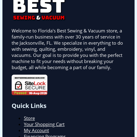
Welcome to Florida's Best Sewing & Vacuum store, a
family-run business with over 30 years of service in
the Jacksonville, FL. We specialize in everything to do
with sewing, quilting, embroidery, vinyl, and
vacuums. Our goal is to provide you with the perfect
machine to fit your needs without breaking your
budget, all while becoming a part of our family.
Quick Links
Store
Your Shopping Cart
My Account
Financing Programs