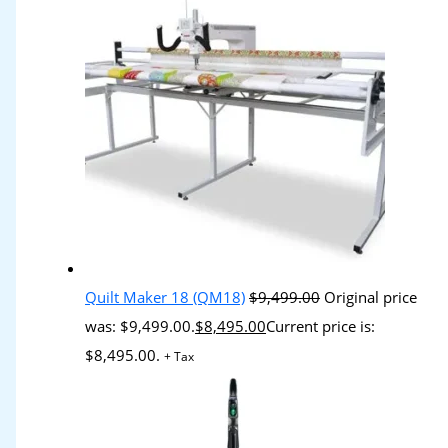
Quilt Maker 18 (QM18)
$
9,499.00
Original price
was: $9,499.00.
$
8,495.00
Current price is:
$8,495.00.
+ Tax