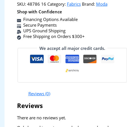
SKU:
48786 16
Category:
Fabrics
Brand:
Moda
Shop with Confidence
Financing Options Available
Secure Payments
UPS Ground Shipping
Free Shipping on Orders $300+
We accept all major credit cards.
Reviews (0)
Reviews
There are no reviews yet.