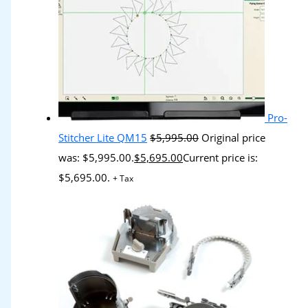
Pro-
Stitcher Lite QM15
$
5,995.00
Original price
was: $5,995.00.
$
5,695.00
Current price is:
$5,695.00.
+ Tax