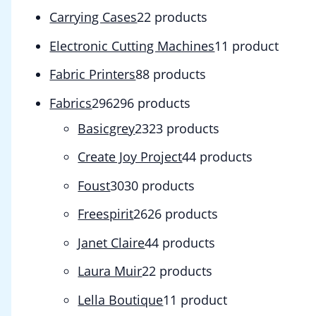
Carrying Cases
2
2 products
Electronic Cutting Machines
1
1 product
Fabric Printers
8
8 products
Fabrics
296
296 products
Basicgrey
23
23 products
Create Joy Project
4
4 products
Foust
30
30 products
Freespirit
26
26 products
Janet Claire
4
4 products
Laura Muir
2
2 products
Lella Boutique
1
1 product