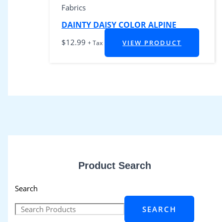
Fabrics
DAINTY DAISY COLOR ALPINE
$
12.99
VIEW PRODUCT
+ Tax
Product Search
Search
SEARCH