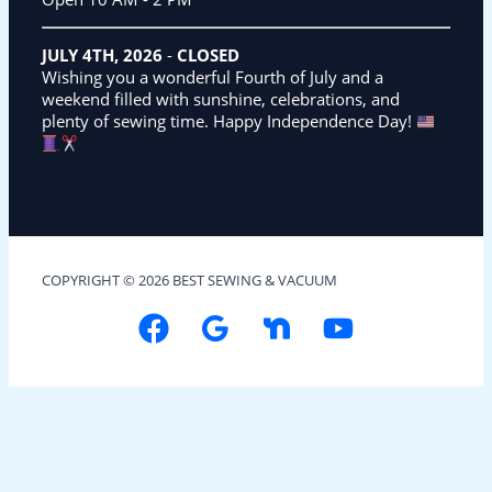
JULY 4TH, 2026
-
CLOSED
Wishing you a wonderful Fourth of July and a
weekend filled with sunshine, celebrations, and
plenty of sewing time. Happy Independence Day!
COPYRIGHT © 2026 BEST SEWING & VACUUM