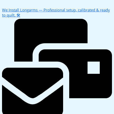
We Install Longarms — Professional setup, calibrated & ready
to quilt. 🛠️