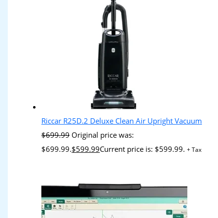
Riccar R25D.2 Deluxe Clean Air Upright Vacuum
$
699.99
Original price was:
$699.99.
$
599.99
Current price is: $599.99.
+ Tax