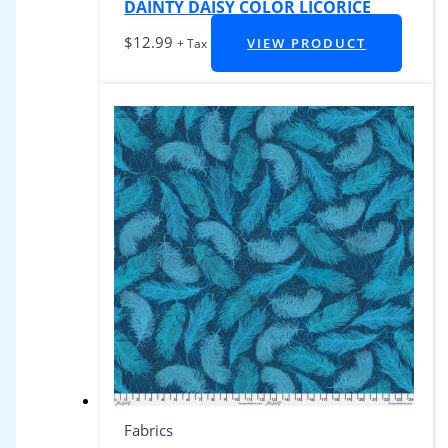
DAINTY DAISY COLOR LICORICE
$
12.99
VIEW PRODUCT
+ Tax
Fabrics