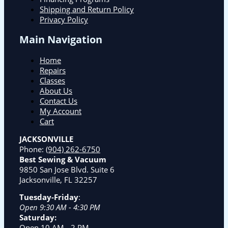
Shipping and Return Policy
Privacy Policy
Main Navigation
Home
Repairs
Classes
About Us
Contact Us
My Account
Cart
JACKSONVILLE
Phone:
(904) 262-6750
Best Sewing & Vacuum
9850 San Jose Blvd. Suite 6
Jacksonville, FL 32257
Tuesday-Friday
:
Open 9:30 AM - 4:30 PM
Saturday:
Open 10 AM - 2 PM