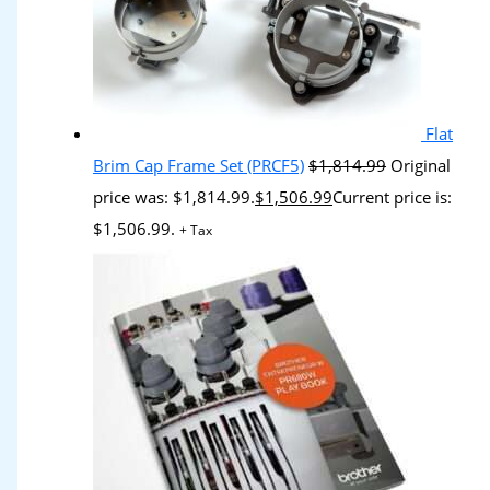
Flat
Brim Cap Frame Set (PRCF5)
$
1,814.99
Original
price was: $1,814.99.
$
1,506.99
Current price is:
$1,506.99.
+ Tax