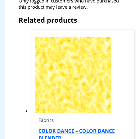
Only logged in customers who have purchased
this product may leave a review.
Related products
Fabrics
COLOR DANCE – COLOR DANCE
BLENDER