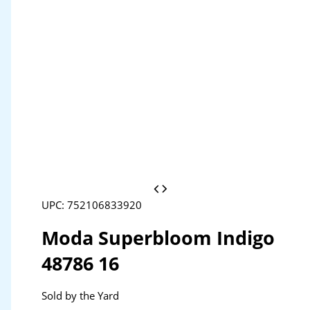
UPC: 752106833920
Moda Superbloom Indigo
48786 16
Sold by the Yard