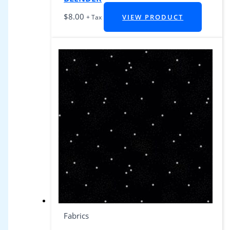
$
8.00
VIEW PRODUCT
+ Tax
Fabrics