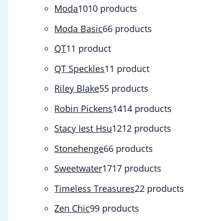
Moda
10
10 products
Moda Basic
6
6 products
QT
1
1 product
QT Speckles
1
1 product
Riley Blake
5
5 products
Robin Pickens
14
14 products
Stacy Iest Hsu
12
12 products
Stonehenge
6
6 products
Sweetwater
17
17 products
Timeless Treasures
2
2 products
Zen Chic
9
9 products