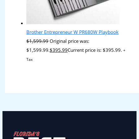
Brother Entrepreneur W PR680W Playbook
$
1,599.99
Original price was:
$1,599.99.
$
395.99
Current price is: $395.99.
+
Tax