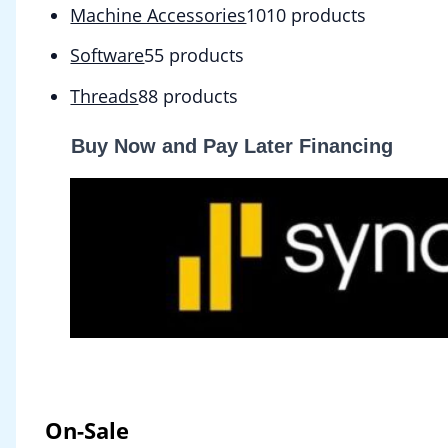
Machine Accessories
10
10 products
Software
5
5 products
Threads
8
8 products
Buy Now and Pay Later Financing
On-Sale