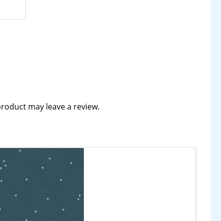
roduct may leave a review.