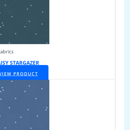
Fabrics
ISY STARGAZER
VIEW PRODUCT