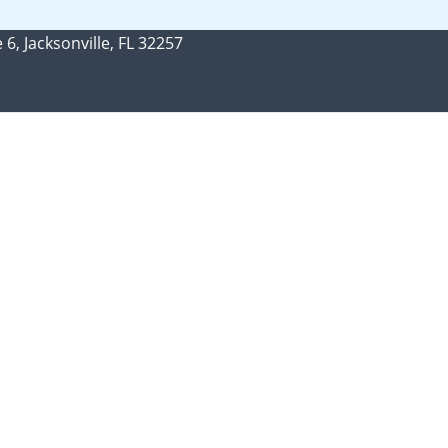
 6, Jacksonville, FL 32257