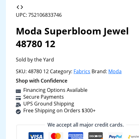
UPC: 752106833746
Moda Superbloom Jewel
48780 12
Sold by the Yard
SKU:
48780 12
Category:
Fabrics
Brand:
Moda
Shop with Confidence
Financing Options Available
Secure Payments
UPS Ground Shipping
Free Shipping on Orders $300+
We accept all major credit cards.