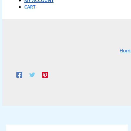
MY ACCOUNT
CART
Hom