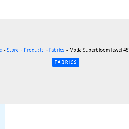
e
Store
Products
Fabrics
Moda Superbloom Jewel 48
FABRICS