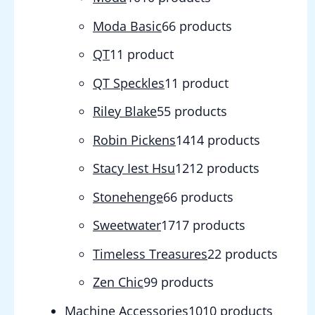
Moda Basic
6
6 products
QT
1
1 product
QT Speckles
1
1 product
Riley Blake
5
5 products
Robin Pickens
14
14 products
Stacy Iest Hsu
12
12 products
Stonehenge
6
6 products
Sweetwater
17
17 products
Timeless Treasures
2
2 products
Zen Chic
9
9 products
Machine Accessories
10
10 products