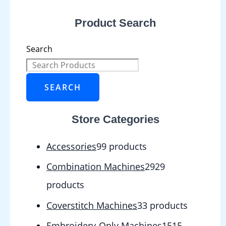
Product Search
Search
SEARCH
Store Categories
Accessories
9
9 products
Combination Machines
29
29
products
Coverstitch Machines
3
3 products
Embroidery-Only Machines
15
15