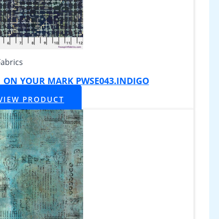
Fabrics
|| ON YOUR MARK PWSE043.INDIGO
VIEW PRODUCT