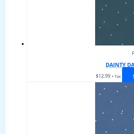
DAINTY DA
$
12.99
+ Tax