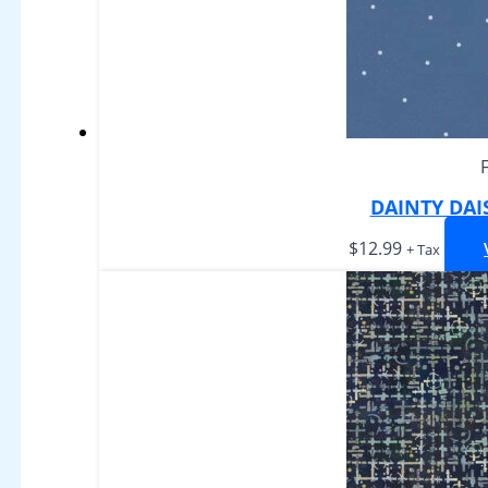
DAINTY DAI
$
12.99
+ Tax