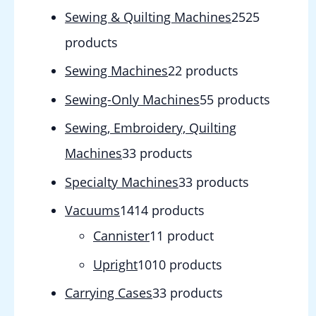
Sewing & Quilting Machines
25
25
products
Sewing Machines
2
2 products
Sewing-Only Machines
5
5 products
Sewing, Embroidery, Quilting
Machines
3
3 products
Specialty Machines
3
3 products
Vacuums
14
14 products
Cannister
1
1 product
Upright
10
10 products
Carrying Cases
3
3 products