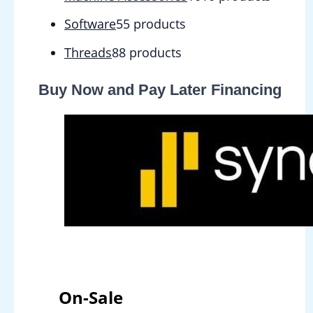
Software
5
5 products
Threads
8
8 products
Buy Now and Pay Later Financing
On-Sale