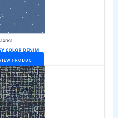
Fabrics
SY COLOR DENIM
VIEW PRODUCT