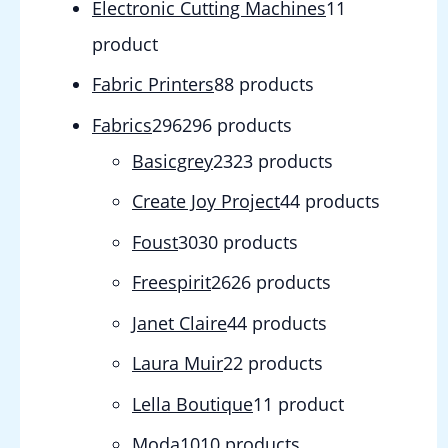
Electronic Cutting Machines
1
1
product
Fabric Printers
8
8 products
Fabrics
296
296 products
Basicgrey
23
23 products
Create Joy Project
4
4 products
Foust
30
30 products
Freespirit
26
26 products
Janet Claire
4
4 products
Laura Muir
2
2 products
Lella Boutique
1
1 product
Moda
10
10 products