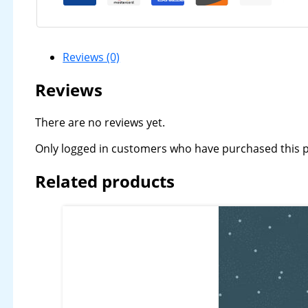
Reviews (0)
Reviews
There are no reviews yet.
Only logged in customers who have purchased this p
Related products