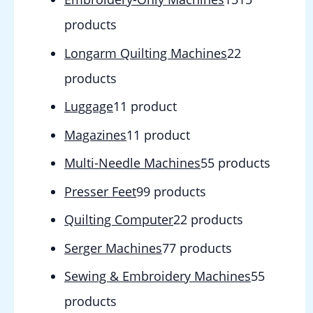
products
Longarm Quilting Machines
2
2
products
Luggage
1
1 product
Magazines
1
1 product
Multi-Needle Machines
5
5 products
Presser Feet
9
9 products
Quilting Computer
2
2 products
Serger Machines
7
7 products
Sewing & Embroidery Machines
5
5
products