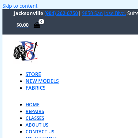
Skip to content
Jacksonville
(904) 262-6750
|
9850 San Jose Blvd.
Suite
$
0.00
STORE
NEW MODELS
FABRICS
HOME
REPAIRS
CLASSES
ABOUT US
CONTACT US