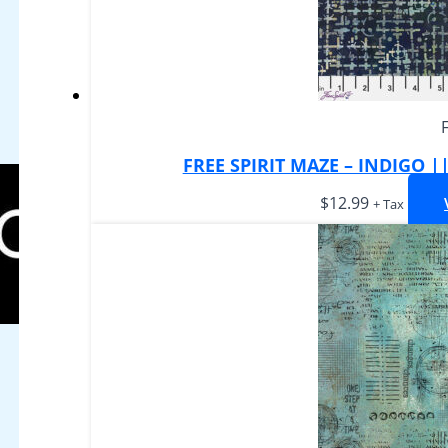
FREE SPIRIT MAZE – INDIGO 
$
12.99
+ Tax