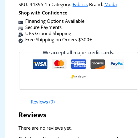
SKU:
44395 15
Category:
Fabrics
Brand:
Moda
Shop with Confidence
Financing Options Available
Secure Payments
UPS Ground Shipping
Free Shipping on Orders $300+
We accept all major credit cards.
Reviews (0)
Reviews
There are no reviews yet.