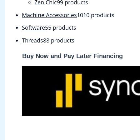
Zen Chic
9
9 products
Machine Accessories
10
10 products
Software
5
5 products
Threads
8
8 products
Buy Now and Pay Later Financing