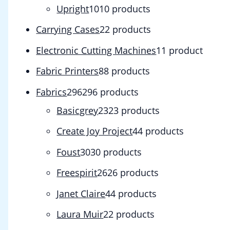
Upright
10
10 products
Carrying Cases
2
2 products
Electronic Cutting Machines
1
1 product
Fabric Printers
8
8 products
Fabrics
296
296 products
Basicgrey
23
23 products
Create Joy Project
4
4 products
Foust
30
30 products
Freespirit
26
26 products
Janet Claire
4
4 products
Laura Muir
2
2 products