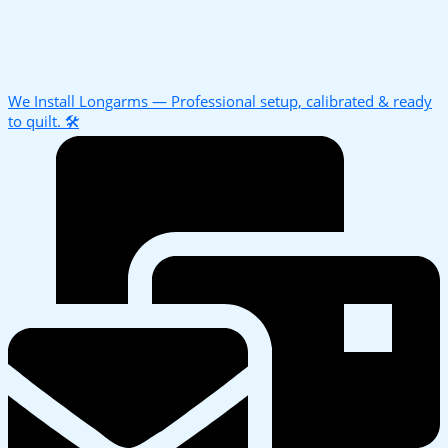
We Install Longarms — Professional setup, calibrated & ready
to quilt. 🛠️