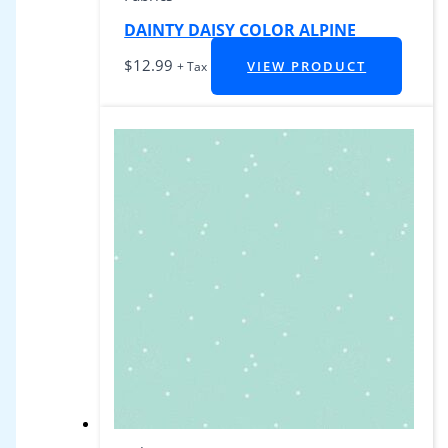
DAINTY DAISY COLOR ALPINE
$
12.99
VIEW PRODUCT
+ Tax