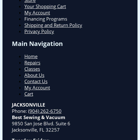
Your Shopping Cart
My Account
Financing Programs
Shipping and Return Policy
Privacy Policy
Main Navigation
Home
Repairs
Classes
About Us
Contact Us
My Account
Cart
JACKSONVILLE
Phone:
(904) 262-6750
Best Sewing & Vacuum
9850 San Jose Blvd. Suite 6
Jacksonville, FL 32257