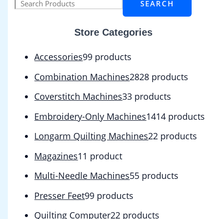
SEARCH
Store Categories
Accessories
9
9 products
Combination Machines
28
28 products
Coverstitch Machines
3
3 products
Embroidery-Only Machines
14
14 products
Longarm Quilting Machines
2
2 products
Magazines
1
1 product
Multi-Needle Machines
5
5 products
Presser Feet
9
9 products
Quilting Computer
2
2 products