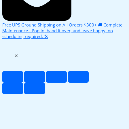
Free UPS Ground Shipping on All Orders $300+ 🚚
Complete
Maintenance - Pop in, hand it over, and leave happy, no
scheduling required. 🛠️