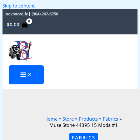
Skip to content
Jacksonville
|
(904) 262-6750
$
0.00
Home
Store
Products
Fabrics
Muse Stone 44395 15 Moda #1
FABRICS