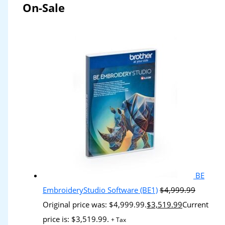
On-Sale
BE
EmbroideryStudio Software (BE1)
$
4,999.99
Original price was: $4,999.99.
$
3,519.99
Current
price is: $3,519.99.
+ Tax