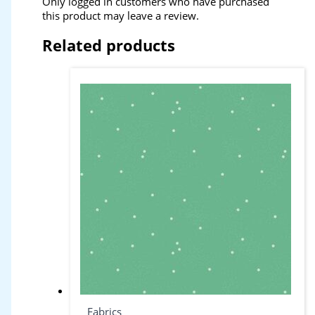
Only logged in customers who have purchased
this product may leave a review.
Related products
Fabrics