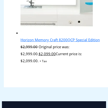
Horizon Memory Craft 8200QCP Special Edition
$
2,999.00
Original price was:
$2,999.00.
$
2,099.00
Current price is:
$2,099.00.
+ Tax