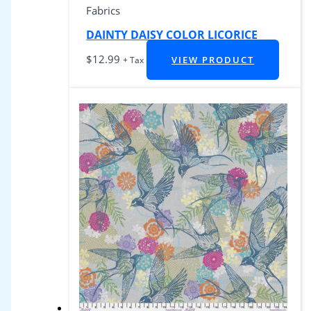
Fabrics
DAINTY DAISY COLOR LICORICE
$
12.99
VIEW PRODUCT
+ Tax