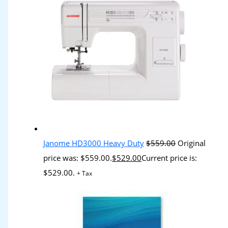
Janome HD3000 Heavy Duty
$
559.00
Original
price was: $559.00.
$
529.00
Current price is:
$529.00.
+ Tax