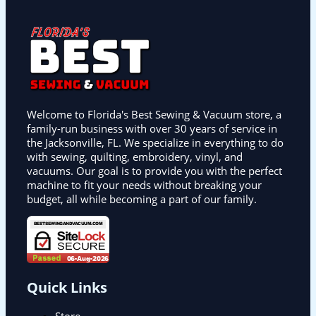
Welcome to Florida's Best Sewing & Vacuum store, a
family-run business with over 30 years of service in
the Jacksonville, FL. We specialize in everything to do
with sewing, quilting, embroidery, vinyl, and
vacuums. Our goal is to provide you with the perfect
machine to fit your needs without breaking your
budget, all while becoming a part of our family.
Quick Links
Store