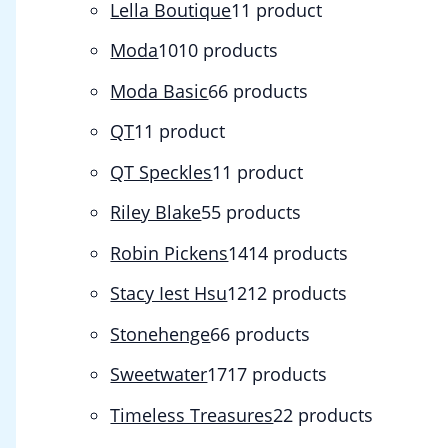
Lella Boutique
1
1 product
Moda
10
10 products
Moda Basic
6
6 products
QT
1
1 product
QT Speckles
1
1 product
Riley Blake
5
5 products
Robin Pickens
14
14 products
Stacy Iest Hsu
12
12 products
Stonehenge
6
6 products
Sweetwater
17
17 products
Timeless Treasures
2
2 products