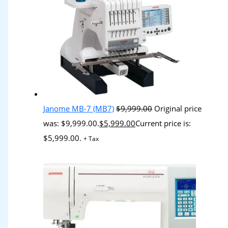
Janome MB-7 (MB7)
$
9,999.00
Original price
was: $9,999.00.
$
5,999.00
Current price is:
$5,999.00.
+ Tax