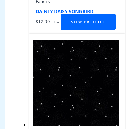
Fabrics
DAINTY DAISY SONGBIRD
$
12.99
VIEW PRODUCT
+ Tax