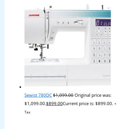
Sewist 780DC
$
1,099.00
Original price was:
$1,099.00.
$
899.00
Current price is: $899.00.
+
Tax