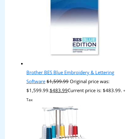
Brother BES Blue Embroidery & Lettering
Software
$
1,599.99
Original price was:
$1,599.99.
$
483.99
Current price is: $483.99.
+
Tax