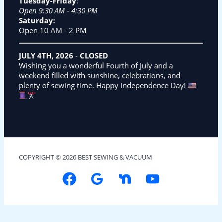
Tuesday-Friday
:
Open 9:30 AM - 4:30 PM
Saturday:
Open 10 AM - 2 PM
JULY 4TH, 2026
-
CLOSED
Wishing you a wonderful Fourth of July and a
weekend filled with sunshine, celebrations, and
plenty of sewing time. Happy Independence Day!
COPYRIGHT © 2026 BEST SEWING & VACUUM