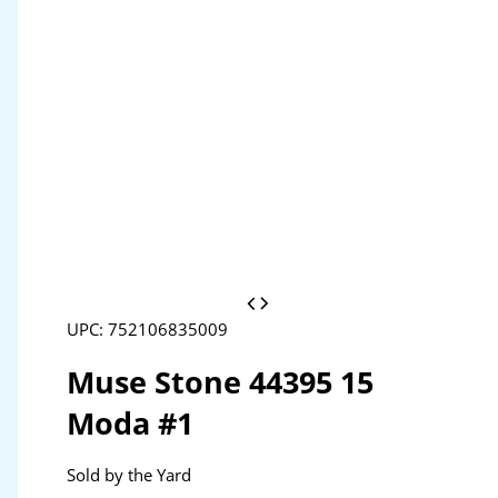
UPC: 752106835009
Muse Stone 44395 15
Moda #1
Sold by the Yard