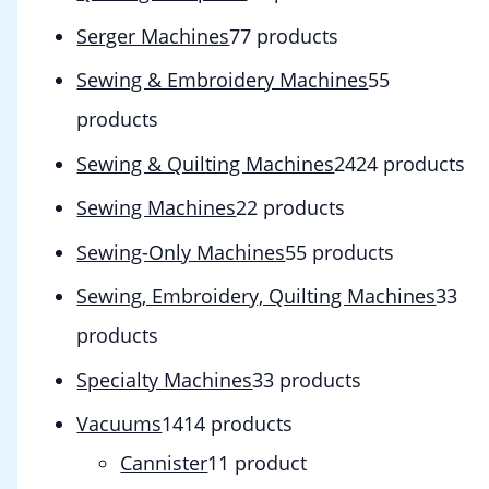
Serger Machines
7
7 products
Sewing & Embroidery Machines
5
5
products
Sewing & Quilting Machines
24
24 products
Sewing Machines
2
2 products
Sewing-Only Machines
5
5 products
Sewing, Embroidery, Quilting Machines
3
3
products
Specialty Machines
3
3 products
Vacuums
14
14 products
Cannister
1
1 product