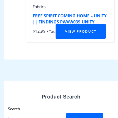
Fabrics
FREE SPIRIT COMING HOME – UNITY
|| FINDINGS PWVW039.UNITY
$
12.99
VIEW PRODUCT
+ Tax
Product Search
Search