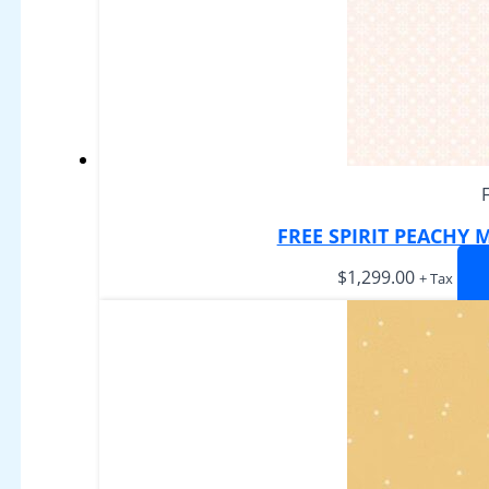
FREE SPIRIT PEACHY
$
1,299.00
+ Tax