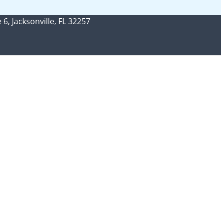
 6, Jacksonville, FL 32257