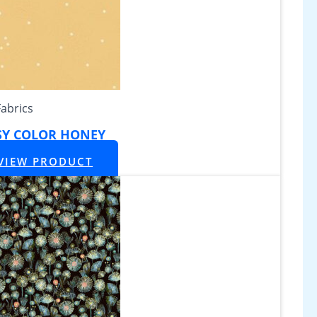
Fabrics
SY COLOR HONEY
VIEW PRODUCT