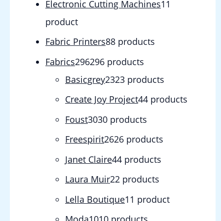
Electronic Cutting Machines
1
1
product
Fabric Printers
8
8 products
Fabrics
296
296 products
Basicgrey
23
23 products
Create Joy Project
4
4 products
Foust
30
30 products
Freespirit
26
26 products
Janet Claire
4
4 products
Laura Muir
2
2 products
Lella Boutique
1
1 product
Moda
10
10 products