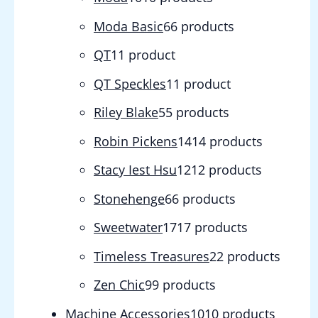
Moda Basic
6
6 products
QT
1
1 product
QT Speckles
1
1 product
Riley Blake
5
5 products
Robin Pickens
14
14 products
Stacy Iest Hsu
12
12 products
Stonehenge
6
6 products
Sweetwater
17
17 products
Timeless Treasures
2
2 products
Zen Chic
9
9 products
Machine Accessories
10
10 products