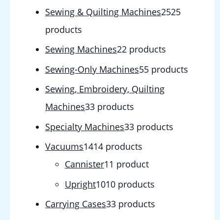
Sewing & Quilting Machines
25
25
products
Sewing Machines
2
2 products
Sewing-Only Machines
5
5 products
Sewing, Embroidery, Quilting
Machines
3
3 products
Specialty Machines
3
3 products
Vacuums
14
14 products
Cannister
1
1 product
Upright
10
10 products
Carrying Cases
3
3 products