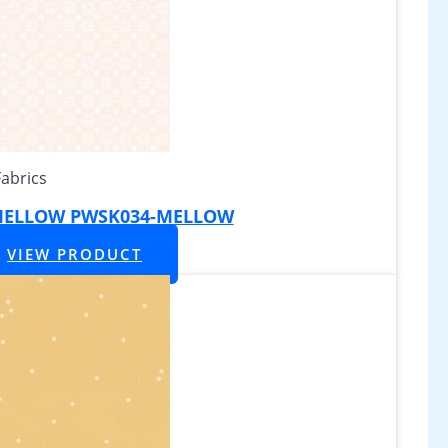
Fabrics
 MELLOW PWSK034-MELLOW
VIEW PRODUCT