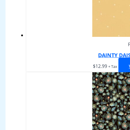
DAINTY DAI
$
12.99
+ Tax