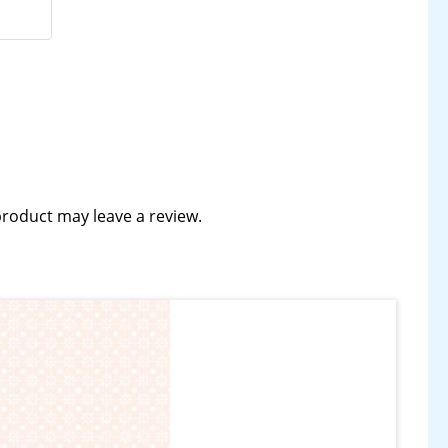
roduct may leave a review.