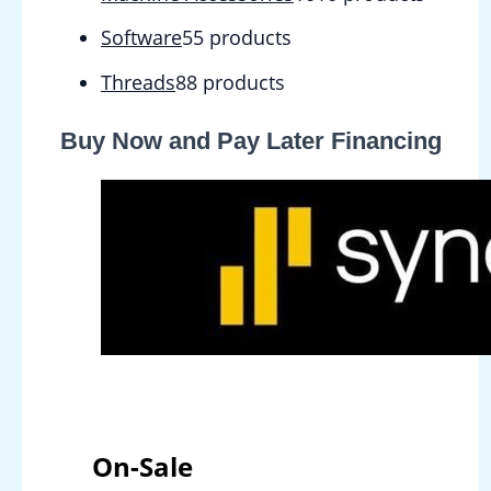
Software
5
5 products
Threads
8
8 products
Buy Now and Pay Later Financing
On-Sale