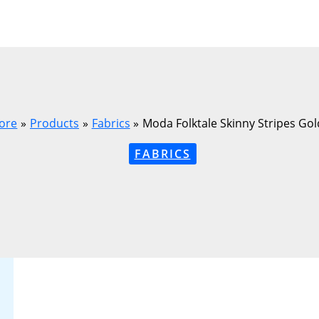
ore
Products
Fabrics
Moda Folktale Skinny Stripes Go
FABRICS