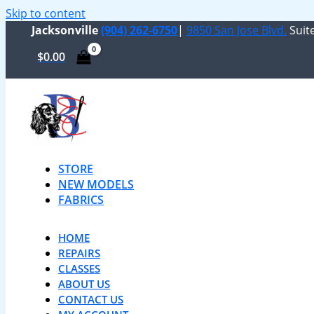
Skip to content
Jacksonville
(904) 262-6750
|
9850 San Jose Blvd.
Suite
$
0.00
STORE
NEW MODELS
FABRICS
HOME
REPAIRS
CLASSES
ABOUT US
CONTACT US