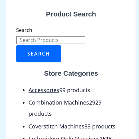
Product Search
Search
SEARCH
Store Categories
Accessories
9
9 products
Combination Machines
29
29
products
Coverstitch Machines
3
3 products
Embroidery-Only Machines
15
15