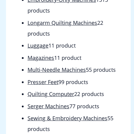
products
Longarm Quilting Machines
2
2
products
Luggage
1
1 product
Magazines
1
1 product
Multi-Needle Machines
5
5 products
Presser Feet
9
9 products
Quilting Computer
2
2 products
Serger Machines
7
7 products
Sewing & Embroidery Machines
5
5
products