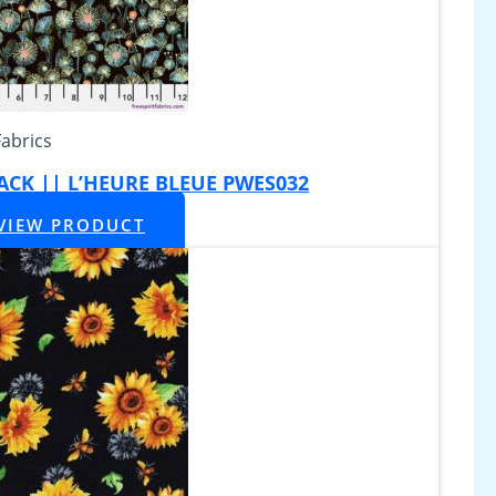
Fabrics
BLACK || L’HEURE BLEUE PWES032
VIEW PRODUCT