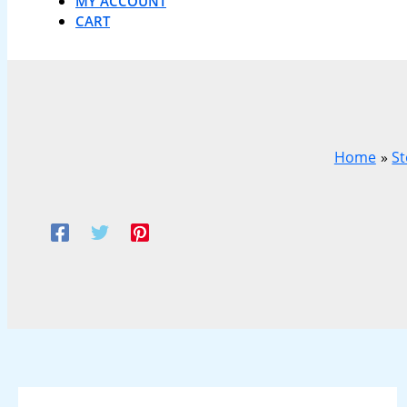
MY ACCOUNT
CART
Home
St