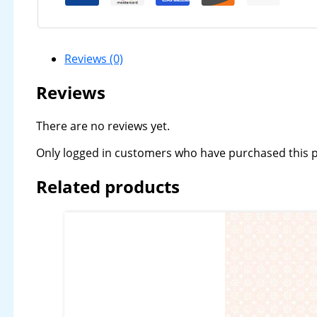
Reviews (0)
Reviews
There are no reviews yet.
Only logged in customers who have purchased this p
Related products