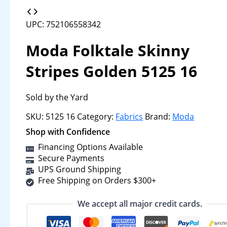
UPC: 752106558342
Moda Folktale Skinny
Stripes Golden 5125 16
Sold by the Yard
SKU:
5125 16
Category:
Fabrics
Brand:
Moda
Shop with Confidence
Financing Options Available
Secure Payments
UPS Ground Shipping
Free Shipping on Orders $300+
We accept all major credit cards.