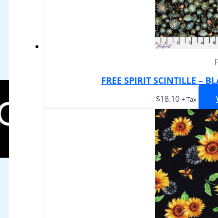
FREE SPIRIT SCINTILLE – 
$
18.10
+ Tax