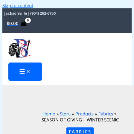
Skip to content
Jacksonville
|
(904) 262-6750
$
0.00
Home
Store
Products
Fabrics
SEASON OF GIVING – WINTER SCENIC
FABRICS