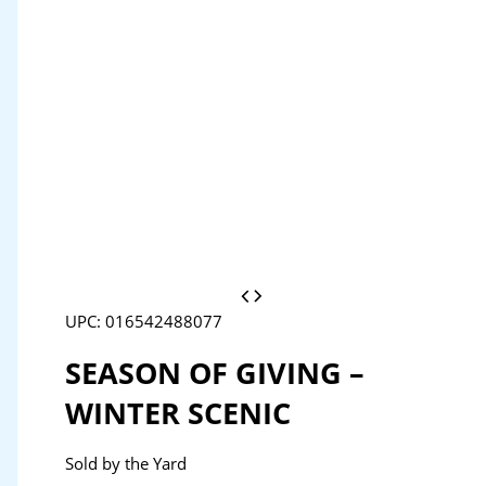
UPC: 016542488077
SEASON OF GIVING –
WINTER SCENIC
Sold by the Yard