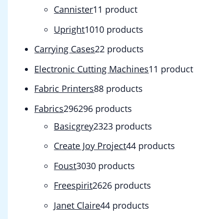
Cannister
1
1 product
Upright
10
10 products
Carrying Cases
2
2 products
Electronic Cutting Machines
1
1 product
Fabric Printers
8
8 products
Fabrics
296
296 products
Basicgrey
23
23 products
Create Joy Project
4
4 products
Foust
30
30 products
Freespirit
26
26 products
Janet Claire
4
4 products