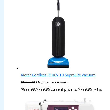
Riccar Cordless R10CV.10 SupraLite Vacuum
$
899.99
Original price was:
$899.99.
$
799.99
Current price is: $799.99.
+ Tax