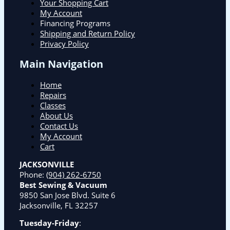
Your Shopping Cart
My Account
Financing Programs
Shipping and Return Policy
Privacy Policy
Main Navigation
Home
Repairs
Classes
About Us
Contact Us
My Account
Cart
JACKSONVILLE
Phone:
(904) 262-6750
Best Sewing & Vacuum
9850 San Jose Blvd. Suite 6
Jacksonville, FL 32257
Tuesday-Friday
: