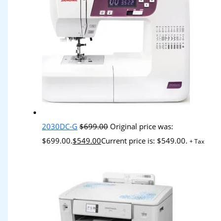
2030DC-G
$
699.00
Original price was:
$699.00.
$
549.00
Current price is: $549.00.
+ Tax