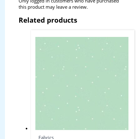
Only logged in customers who have purchased
this product may leave a review.
Related products
Fabrics