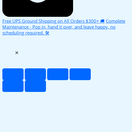
Free UPS Ground Shipping on All Orders $300+ 🚚
Complete
Maintenance - Pop in, hand it over, and leave happy, no
scheduling required. 🛠️