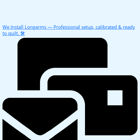
We Install Longarms — Professional setup, calibrated & ready
to quilt. 🛠️