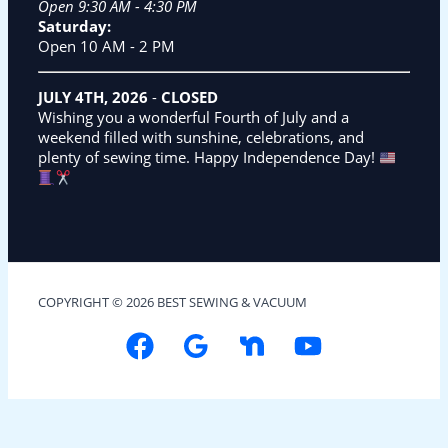
Open 9:30 AM - 4:30 PM
Saturday:
Open 10 AM - 2 PM
JULY 4TH, 2026
-
CLOSED
Wishing you a wonderful Fourth of July and a
weekend filled with sunshine, celebrations, and
plenty of sewing time. Happy Independence Day!
COPYRIGHT © 2026 BEST SEWING & VACUUM