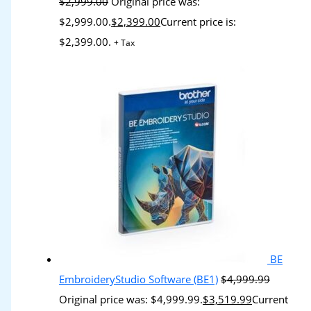
$
2,999.00
Original price was:
$2,999.00.
$
2,399.00
Current price is:
$2,399.00.
+ Tax
BE
EmbroideryStudio Software (BE1)
$
4,999.99
Original price was: $4,999.99.
$
3,519.99
Current