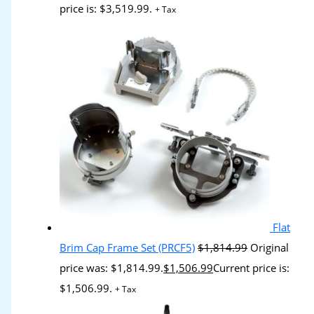
price is: $3,519.99.
+ Tax
Flat
Brim Cap Frame Set (PRCF5)
$
1,814.99
Original
price was: $1,814.99.
$
1,506.99
Current price is:
$1,506.99.
+ Tax