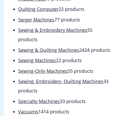
Quilting Computer
2
2 products
Serger Machines
7
7 products
Sewing & Embroidery Machines
5
5
products
Sewing & Quilting Machines
24
24 products
Sewing Machines
2
2 products
Sewing-Only Machines
5
5 products
Sewing, Embroidery, Quilting Machines
3
3
products
Specialty Machines
3
3 products
Vacuums
14
14 products