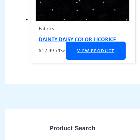
Fabrics
DAINTY DAISY COLOR LICORICE
$
12.99
VIEW PRODUCT
+ Tax
Product Search