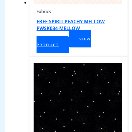
Fabrics
FREE SPIRIT PEACHY MELLOW
PWSK034-MELLOW
$
1,299.00
VIEW
+ Tax
PRODUCT