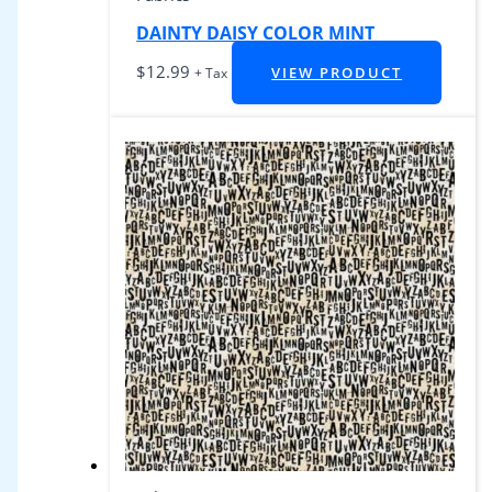
DAINTY DAISY COLOR MINT
$
12.99
VIEW PRODUCT
+ Tax