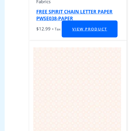
Fabrics
FREE SPIRIT CHAIN LETTER PAPER
PWSE038-PAPER
$
12.99
VIEW PRODUCT
+ Tax