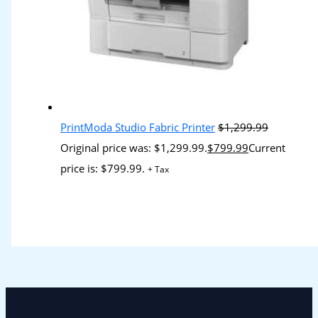
PrintModa Studio Fabric Printer
$
1,299.99
Original price was: $1,299.99.
$
799.99
Current
price is: $799.99.
+ Tax