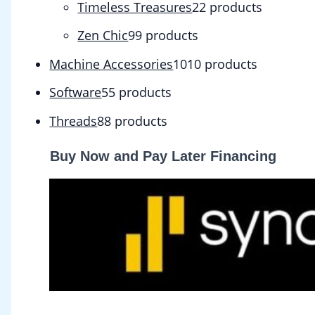
Timeless Treasures
2
2 products
Zen Chic
9
9 products
Machine Accessories
10
10 products
Software
5
5 products
Threads
8
8 products
Buy Now and Pay Later Financing