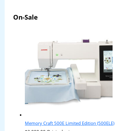
On-Sale
Memory Craft 500E Limited Edition (500ELE)