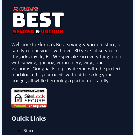
Welcome to Florida's Best Sewing & Vacuum store, a
family-run business with over 30 years of service in
the Jacksonville, FL. We specialize in everything to do
with sewing, quilting, embroidery, vinyl, and
vacuums. Our goal is to provide you with the perfect
machine to fit your needs without breaking your
budget, all while becoming a part of our family.
Quick Links
Store