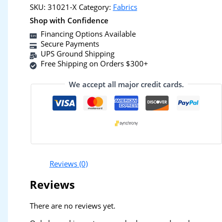
SKU:
31021-X
Category:
Fabrics
Shop with Confidence
Financing Options Available
Secure Payments
UPS Ground Shipping
Free Shipping on Orders $300+
We accept all major credit cards.
Reviews (0)
Reviews
There are no reviews yet.