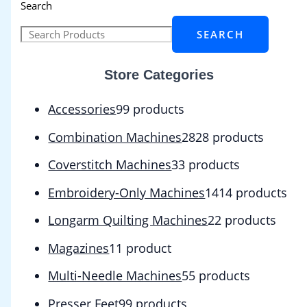
Search
SEARCH
Store Categories
Accessories
9
9 products
Combination Machines
28
28 products
Coverstitch Machines
3
3 products
Embroidery-Only Machines
14
14 products
Longarm Quilting Machines
2
2 products
Magazines
1
1 product
Multi-Needle Machines
5
5 products
Presser Feet
9
9 products