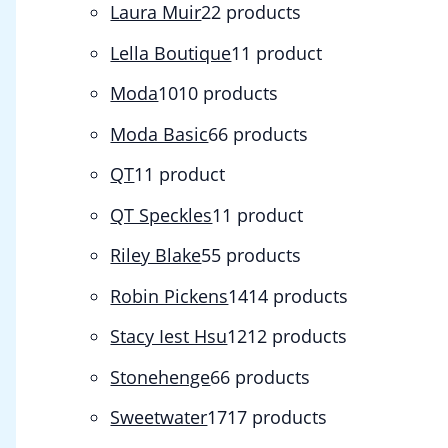
Laura Muir
2
2 products
Lella Boutique
1
1 product
Moda
10
10 products
Moda Basic
6
6 products
QT
1
1 product
QT Speckles
1
1 product
Riley Blake
5
5 products
Robin Pickens
14
14 products
Stacy Iest Hsu
12
12 products
Stonehenge
6
6 products
Sweetwater
17
17 products